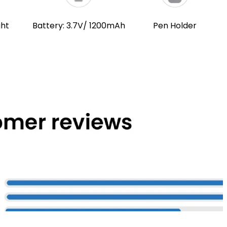
ght
Battery: 3.7V/ 1200mAh
Pen Holder