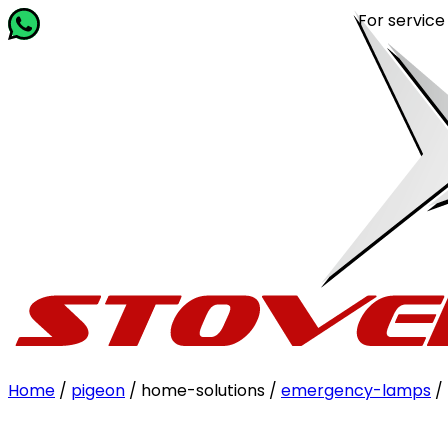
For service rela
Home
/
pigeon
/ home-solutions /
emergency-lamps
/