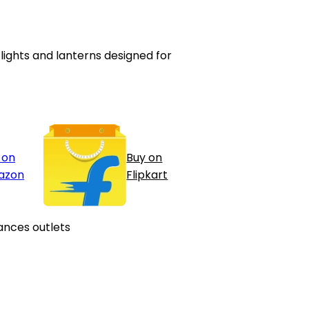
ghts and lanterns designed for
 on
Buy on
azon
Flipkart
ances outlets