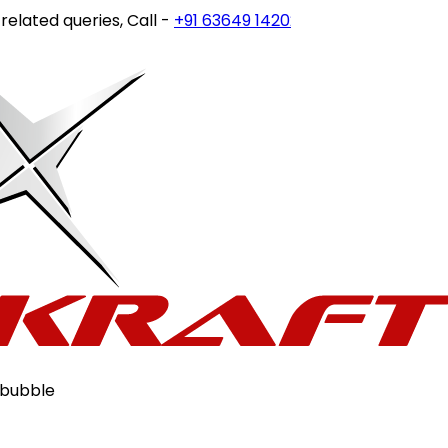
ted queries, Call -
+91 63649 14202
or write to
customerc
 bubble