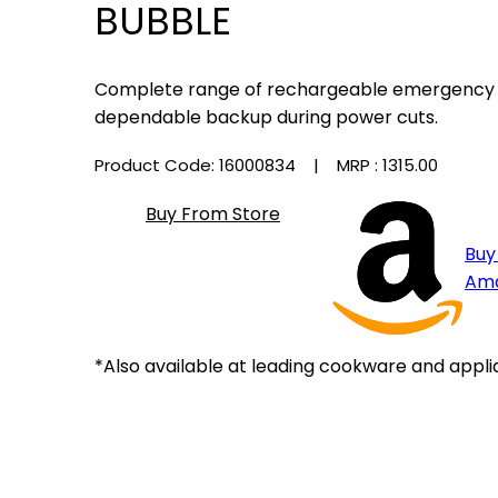
BUBBLE
Complete range of rechargeable emergency li
dependable backup during power cuts.
Product Code: 16000834
| MRP :
₹1315.00
Buy From Store
Buy
Am
*Also available at leading cookware and appli