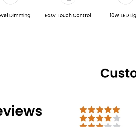
evel Dimming
Easy Touch Control
10W LED Li