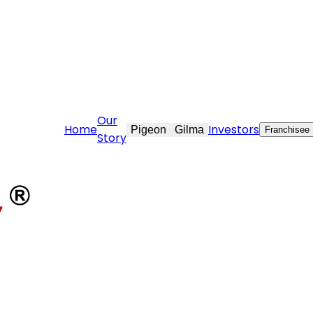
are@stovekraft.com
Our
Home
Investors
Pigeon
Gilma
Franchisee
Story