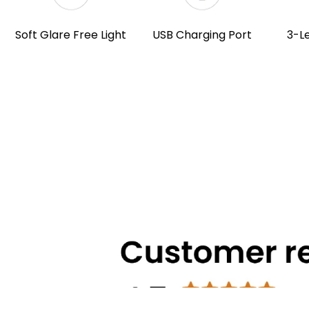
Soft Glare Free Light
USB Charging Port
3-L