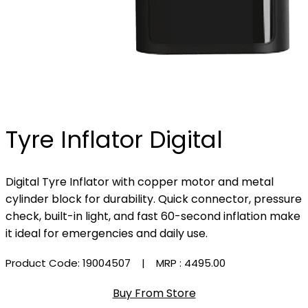
Tyre Inflator Digital
Digital Tyre Inflator with copper motor and metal
cylinder block for durability. Quick connector, pressure
check, built-in light, and fast 60-second inflation make
it ideal for emergencies and daily use.
Product Code: 19004507
| MRP :
₹4495.00
Buy From Store