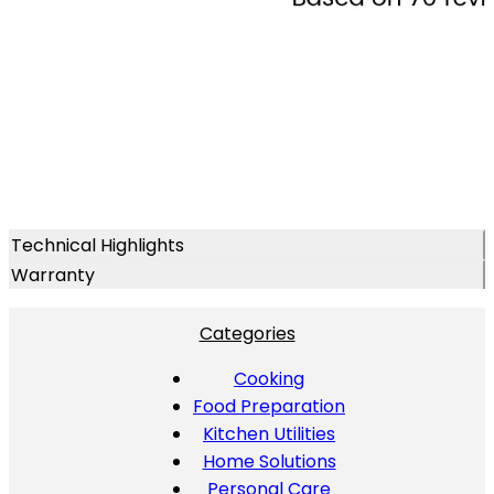
Technical Highlights
Warranty
Categories
Cooking
Food Preparation
Kitchen Utilities
Home Solutions
Personal Care