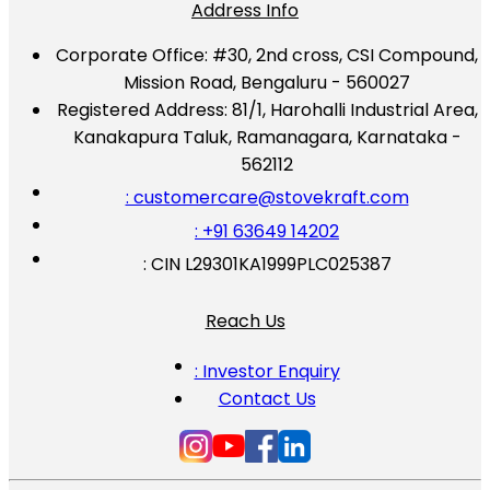
Address Info
Corporate Office:
#30, 2nd cross, CSI Compound,
Mission Road, Bengaluru - 560027
Registered Address:
81/1, Harohalli Industrial Area,
Kanakapura Taluk, Ramanagara, Karnataka -
562112
: customercare@stovekraft.com
: +91 63649 14202
: CIN L29301KA1999PLC025387
Reach Us
: Investor Enquiry
Contact Us