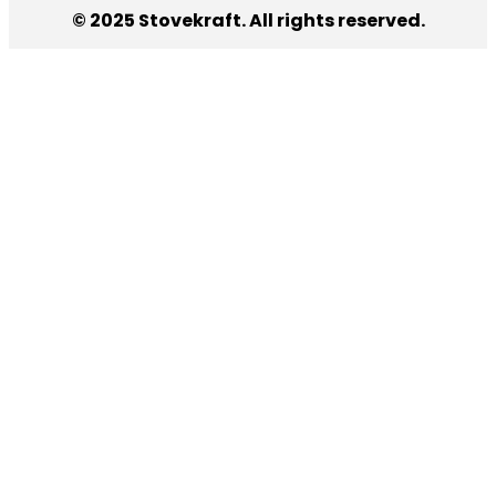
© 2025 Stovekraft. All rights reserved.