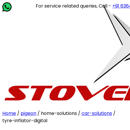
For service related queries, Call -
+91 63649 
Home
/
pigeon
/ home-solutions /
car-solutions
/
tyre-inflator-digital