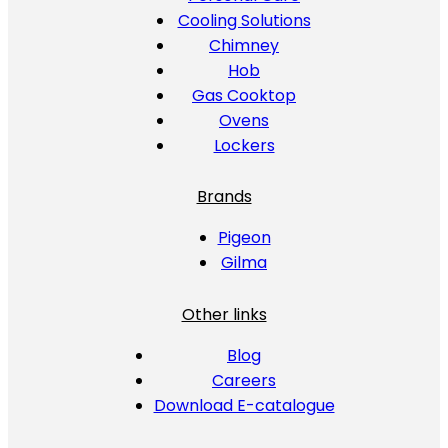
Cooling Solutions
Chimney
Hob
Gas Cooktop
Ovens
Lockers
Brands
Pigeon
Gilma
Other links
Blog
Careers
Download E-catalogue