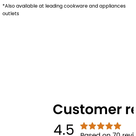
*Also available at leading cookware and appliances
outlets