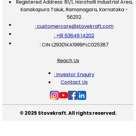
Registered Address:
81/1, Harohalli Industrial Area,
Kanakapura Taluk, Ramanagara, Karnataka -
562112
: customercare@stovekraft.com
: +91 63649 14202
: CIN L29301KA1999PLC025387
Reach Us
: Investor Enquiry
Contact Us
© 2025 Stovekraft. All rights reserved.