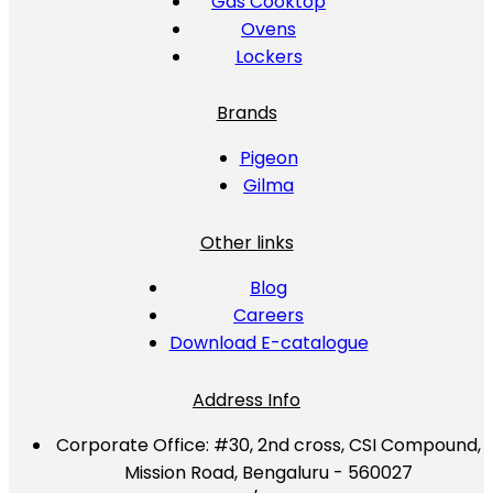
Gas Cooktop
Ovens
Lockers
Brands
Pigeon
Gilma
Other links
Blog
Careers
Download E-catalogue
Address Info
Corporate Office:
#30, 2nd cross, CSI Compound,
Mission Road, Bengaluru - 560027