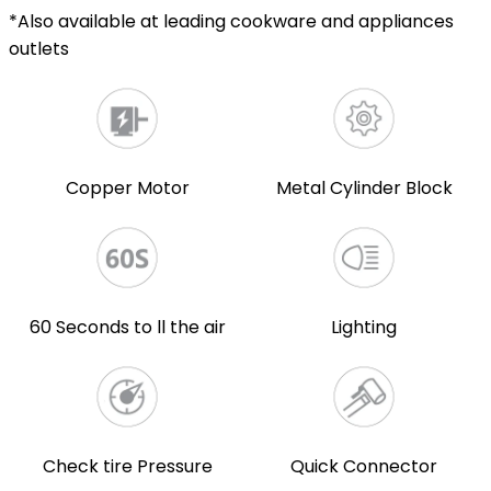
*Also available at leading cookware and appliances
outlets
Copper Motor
Metal Cylinder Block
60 Seconds to ll the air
Lighting
Check tire Pressure
Quick Connector