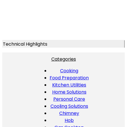
Technical Highlights
Categories
Cooking
Food Preparation
Kitchen Utilities
Home Solutions
Personal Care
Cooling Solutions
Chimney
Hob