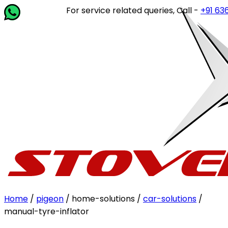
For service related queries, Call -
+91 63649 
Home
/
pigeon
/ home-solutions /
car-solutions
/
manual-tyre-inflator