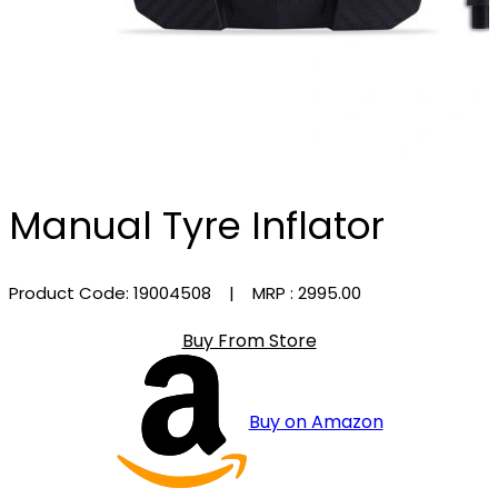
Manual Tyre Inflator
Product Code: 19004508
| MRP :
₹2995.00
Buy From Store
Buy on Amazon