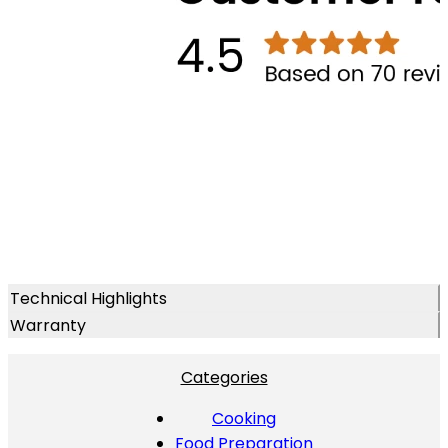
Technical Highlights
Warranty
Categories
Cooking
Food Preparation