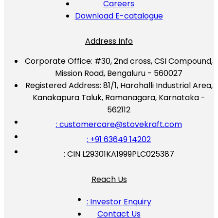
Careers
Download E-catalogue
Address Info
Corporate Office:
#30, 2nd cross, CSI Compound,
Mission Road, Bengaluru - 560027
Registered Address:
81/1, Harohalli Industrial Area,
Kanakapura Taluk, Ramanagara, Karnataka -
562112
: customercare@stovekraft.com
: +91 63649 14202
: CIN L29301KA1999PLC025387
Reach Us
: Investor Enquiry
Contact Us