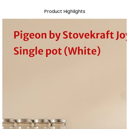
Product Highlights