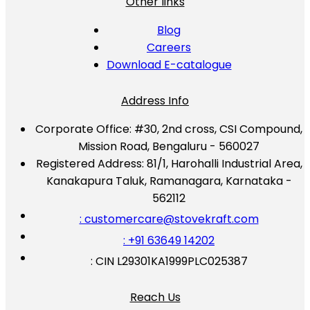
Other links
Blog
Careers
Download E-catalogue
Address Info
Corporate Office:
#30, 2nd cross, CSI Compound,
Mission Road, Bengaluru - 560027
Registered Address:
81/1, Harohalli Industrial Area,
Kanakapura Taluk, Ramanagara, Karnataka -
562112
: customercare@stovekraft.com
: +91 63649 14202
: CIN L29301KA1999PLC025387
Reach Us