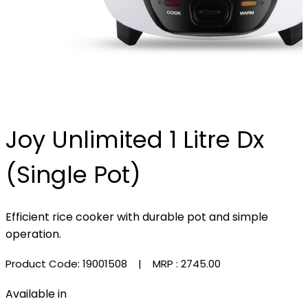
Joy Unlimited 1 Litre Dx
(Single Pot)
Efficient rice cooker with durable pot and simple
operation.
Product Code: 19001508
| MRP :
₹2745.00
Available in