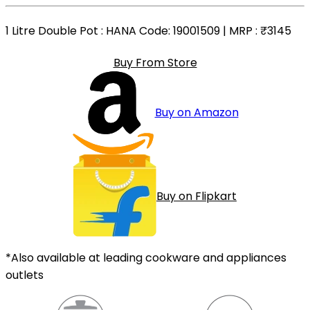
1 Litre Double Pot
: HANA Code: 19001509 | MRP :
₹3145
Buy From Store
Buy on Amazon
Buy on Flipkart
*Also available at leading cookware and appliances
outlets