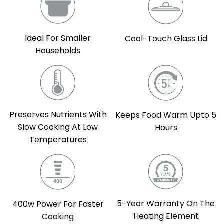
Ideal For Smaller
Cool-Touch Glass Lid
Households
Preserves Nutrients With
Keeps Food Warm Upto 5
Slow Cooking At Low
Hours
Temperatures
5-Year Warranty On The
400w Power For Faster
Heating Element
Cooking