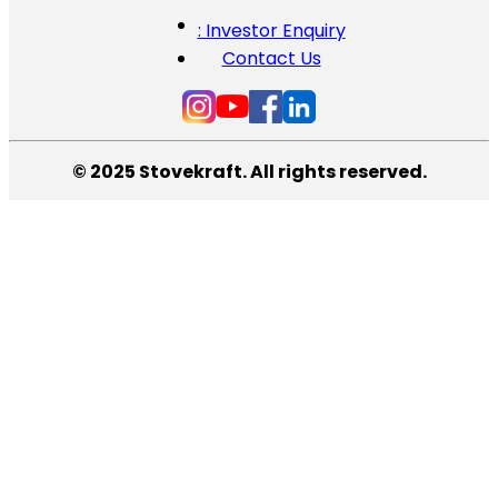
: Investor Enquiry
Contact Us
© 2025 Stovekraft. All rights reserved.