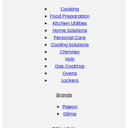
Cooking
Food Preparation
Kitchen Utilities
Home Solutions
Personal Care
Cooling Solutions
Chimney
Hob
Gas Cooktop
Ovens
Lockers
Brands
Pigeon
Gilma