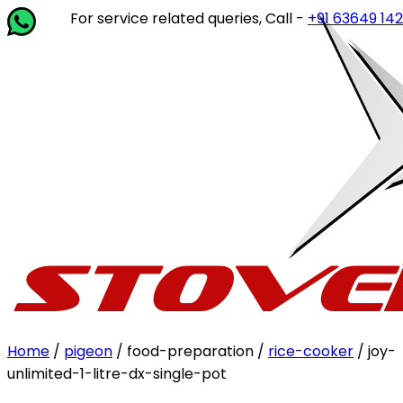
For service related queries, Call -
+91 63649 14202
or wri
Home
/
pigeon
/ food-preparation /
rice-cooker
/ joy-
unlimited-1-litre-dx-single-pot