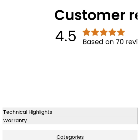
Technical Highlights
Warranty
Categories