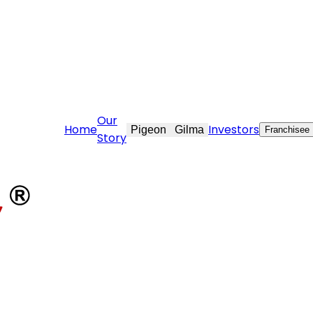
vekraft.com
Our
Home
Investors
Pigeon
Gilma
Franchisee
Story