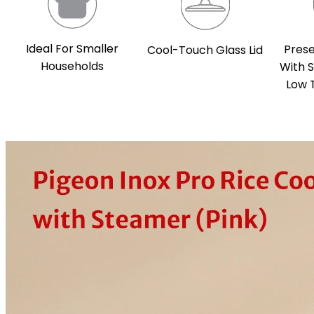
Ideal For Smaller
Prese
Cool-Touch Glass Lid
Households
With 
Low 