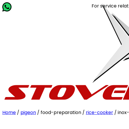
For service related quer
Home
/
pigeon
/ food-preparation /
rice-cooker
/ inox