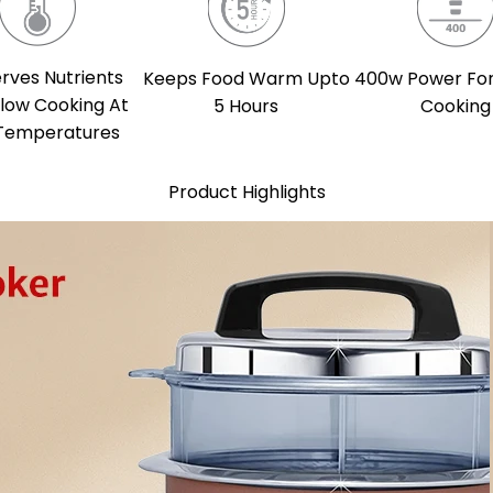
rves Nutrients
Keeps Food Warm Upto
400w Power For
Slow Cooking At
5 Hours
Cooking
Temperatures
Product Highlights