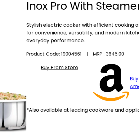
Inox Pro With Steamer
Stylish electric cooker with efficient cooking
for convenience, versatility, and modern kitche
everyday performance.
Product Code: 19004561
| MRP :
₹3645.00
Buy From Store
Buy
Am
*Also available at leading cookware and appli