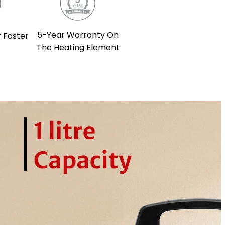
5-Year Warranty On
 Faster
The Heating Element