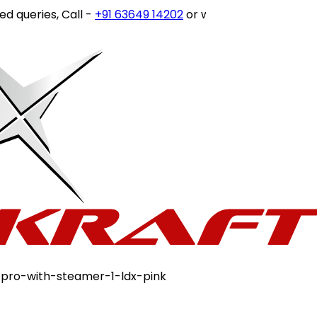
ies, Call -
+91 63649 14202
or write to
customercare@sto
-pro-with-steamer-1-ldx-pink