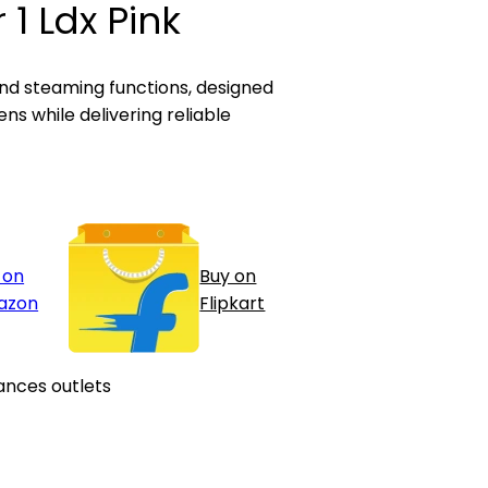
 1 Ldx Pink
 and steaming functions, designed
ns while delivering reliable
 on
Buy on
azon
Flipkart
ances outlets