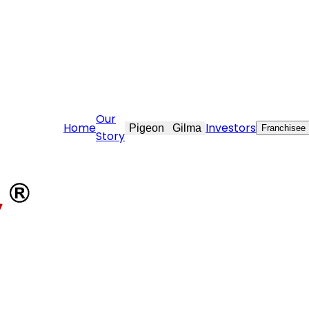
ovekraft.com
Our
Home
Investors
Pigeon
Gilma
Franchisee
Story