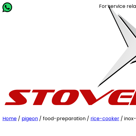
For service related que
Home
/
pigeon
/ food-preparation /
rice-cooker
/ inox