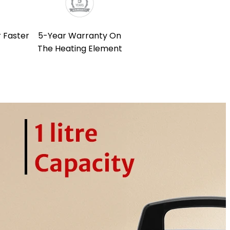
 Faster
5-Year Warranty On
The Heating Element