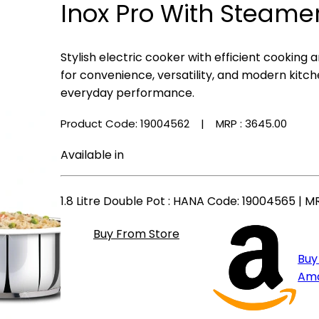
Inox Pro With Steamer
Stylish electric cooker with efficient cooking
for convenience, versatility, and modern kitche
everyday performance.
Product Code: 19004562
| MRP :
₹3645.00
Available in
1.8 Litre Double Pot
: HANA Code: 19004565 | MR
Buy From Store
Buy
Am