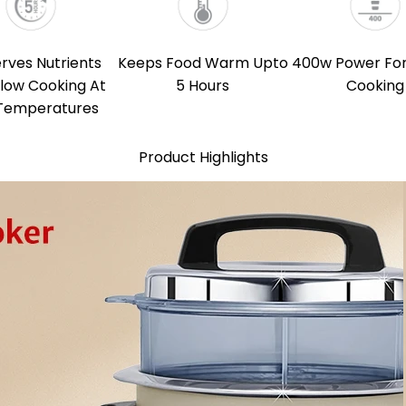
rves Nutrients
Keeps Food Warm Upto
400w Power For
Slow Cooking At
5 Hours
Cooking
Temperatures
Product Highlights