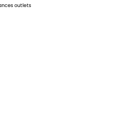
ances outlets