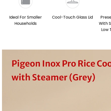
Ideal For Smaller
Cool-Touch Glass Lid
Prese
Households
With 
Low 