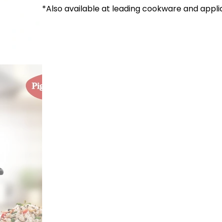
*Also available at leading cookware and appli