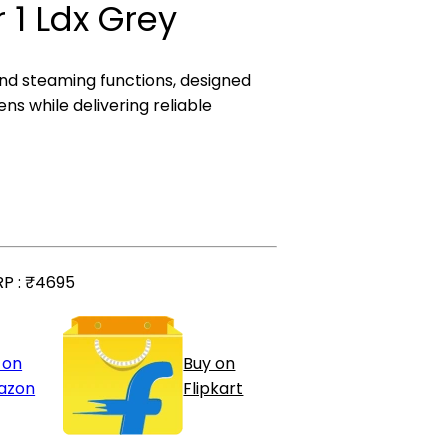
 1 Ldx Grey
 and steaming functions, designed
ns while delivering reliable
P :
₹4695
 on
Buy on
azon
Flipkart