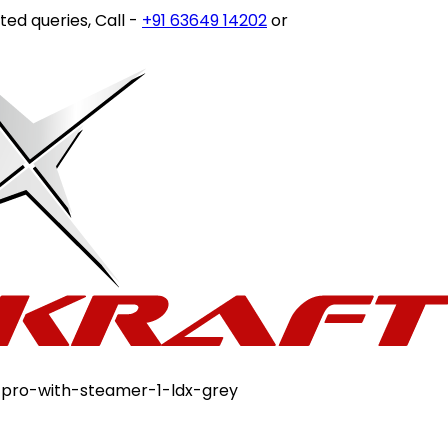
ries, Call -
+91 63649 14202
or write to
customercare@st
-pro-with-steamer-1-ldx-grey