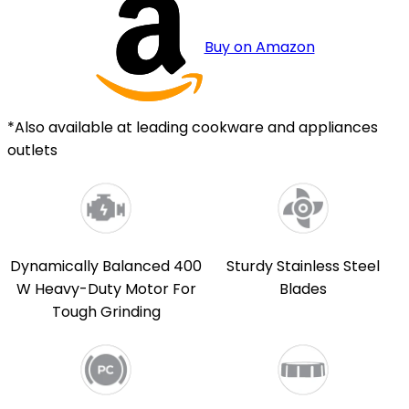
Buy on Amazon
*Also available at leading cookware and appliances
outlets
Dynamically Balanced 400
Sturdy Stainless Steel
W Heavy-Duty Motor For
Blades
Tough Grinding