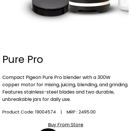
Pure Pro
Compact Pigeon Pure Pro blender with a 300W
copper motor for mixing, juicing, blending, and grinding.
Features stainless-steel blades and two durable,
unbreakable jars for daily use.
Product Code: 19004574
| MRP :
₹2495.00
Buy From Store