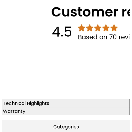
Technical Highlights
Warranty
Categories