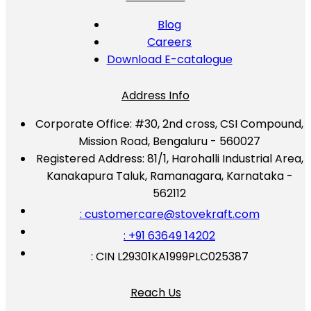
Blog
Careers
Download E-catalogue
Address Info
Corporate Office:
#30, 2nd cross, CSI Compound,
Mission Road, Bengaluru - 560027
Registered Address:
81/1, Harohalli Industrial Area,
Kanakapura Taluk, Ramanagara, Karnataka -
562112
: customercare@stovekraft.com
: +91 63649 14202
: CIN L29301KA1999PLC025387
Reach Us