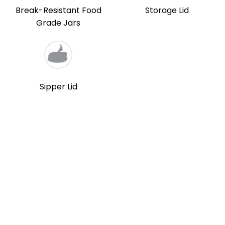
Break-Resistant Food
Storage Lid
Grade Jars
Sipper Lid