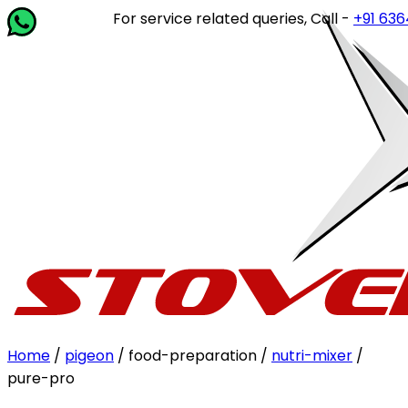
For service related queries, Call -
+91 63649 1
Home
/
pigeon
/ food-preparation /
nutri-mixer
/
pure-pro