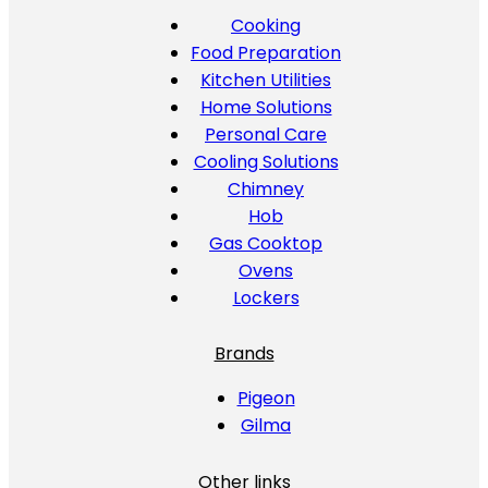
Cooking
Food Preparation
Kitchen Utilities
Home Solutions
Personal Care
Cooling Solutions
Chimney
Hob
Gas Cooktop
Ovens
Lockers
Brands
Pigeon
Gilma
Other links