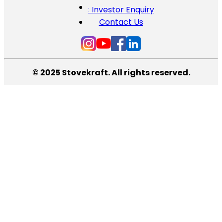
: Investor Enquiry
Contact Us
© 2025 Stovekraft. All rights reserved.