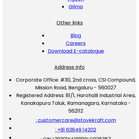
Gilma
Other links
Blog
Careers
Download E-catalogue
Address Info
Corporate Office:
#30, 2nd cross, CSI Compound,
Mission Road, Bengaluru - 560027
Registered Address:
81/1, Harohalli Industrial Area,
Kanakapura Taluk, Ramanagara, Karnataka -
562112
: customercare@stovekraft.com
: +91 63649 14202