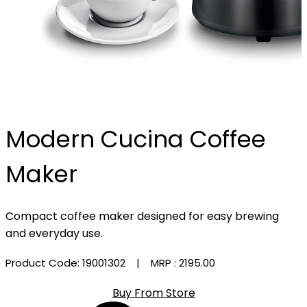
Modern Cucina Coffee
Maker
Compact coffee maker designed for easy brewing
and everyday use.
Product Code: 19001302
| MRP :
₹2195.00
Buy From Store