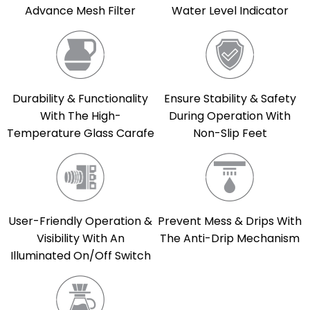
Advance Mesh Filter
Water Level Indicator
Durability & Functionality
Ensure Stability & Safety
With The High-
During Operation With
Temperature Glass Carafe
Non-Slip Feet
User-Friendly Operation &
Prevent Mess & Drips With
Visibility With An
The Anti-Drip Mechanism
Illuminated On/Off Switch