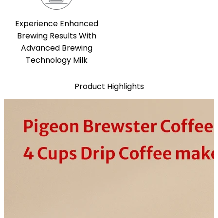
Experience Enhanced
Brewing Results With
Advanced Brewing
Technology Milk
Product Highlights