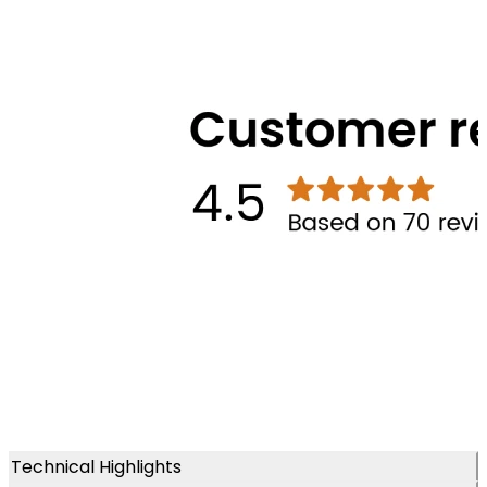
Technical Highlights