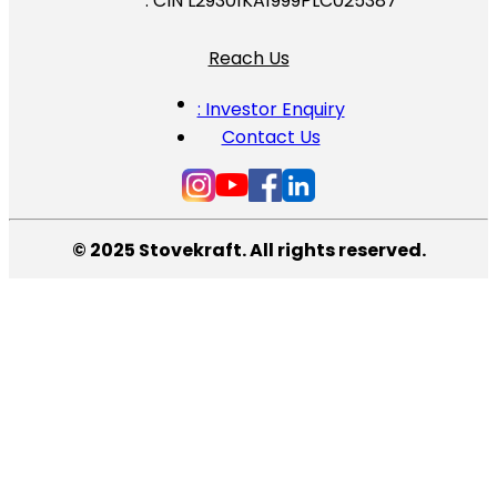
: CIN L29301KA1999PLC025387
Reach Us
: Investor Enquiry
Contact Us
© 2025 Stovekraft. All rights reserved.