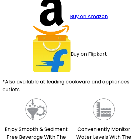
Buy on Amazon
Buy on Flipkart
*Also available at leading cookware and appliances
outlets
Enjoy Smooth & Sediment
Conveniently Monitor
Free Beverage With The
Water Levels With The