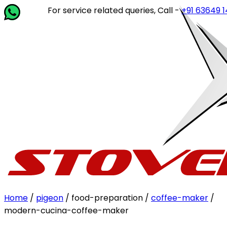
For service related queries, Call -
+91 63649 14202
or 
Home
/
pigeon
/ food-preparation /
coffee-maker
/
modern-cucina-coffee-maker