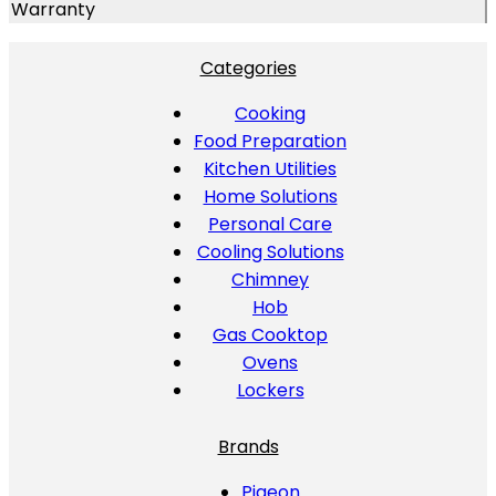
Warranty
Categories
Cooking
Food Preparation
Kitchen Utilities
Home Solutions
Personal Care
Cooling Solutions
Chimney
Hob
Gas Cooktop
Ovens
Lockers
Brands
Pigeon