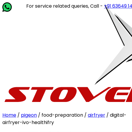
For service related queries, Call -
+91 63649 14202
or
Home
/
pigeon
/ food-preparation /
airfryer
/ digital-
airfryer-ivo-healthifry