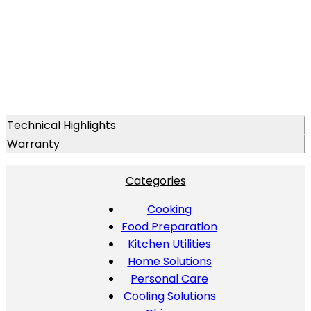
Technical Highlights
Warranty
Categories
Cooking
Food Preparation
Kitchen Utilities
Home Solutions
Personal Care
Cooling Solutions