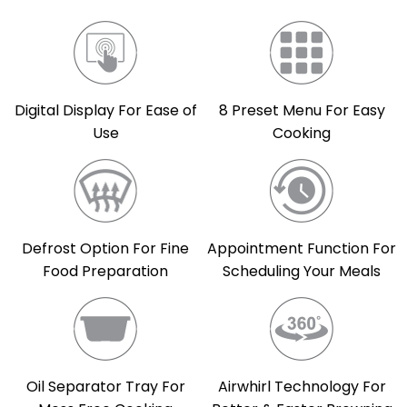
Digital Display For Ease of
8 Preset Menu For Easy
Use
Cooking
Defrost Option For Fine
Appointment Function For
Food Preparation
Scheduling Your Meals
Oil Separator Tray For
Airwhirl Technology For