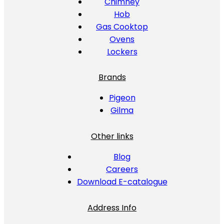
Chimney
Hob
Gas Cooktop
Ovens
Lockers
Brands
Pigeon
Gilma
Other links
Blog
Careers
Download E-catalogue
Address Info