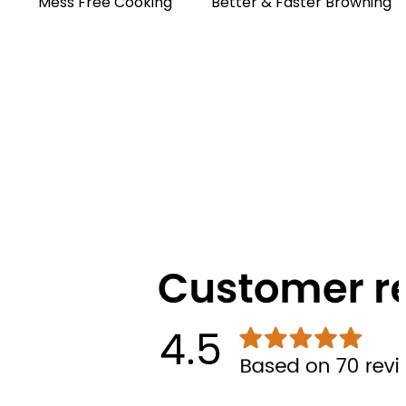
Mess Free Cooking
Better & Faster Browning