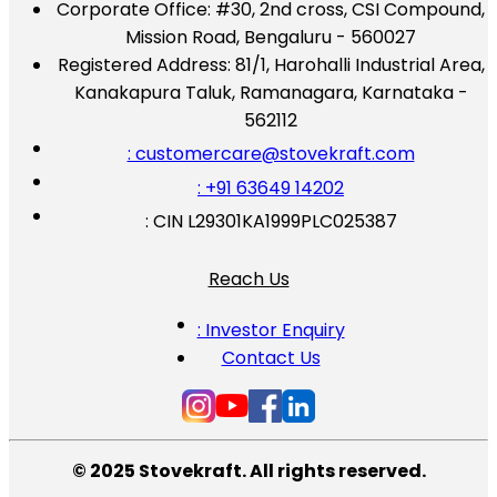
Corporate Office:
#30, 2nd cross, CSI Compound,
Mission Road, Bengaluru - 560027
Registered Address:
81/1, Harohalli Industrial Area,
Kanakapura Taluk, Ramanagara, Karnataka -
562112
: customercare@stovekraft.com
: +91 63649 14202
: CIN L29301KA1999PLC025387
Reach Us
: Investor Enquiry
Contact Us
© 2025 Stovekraft. All rights reserved.