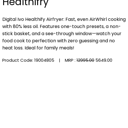
Healthifry
Digital Ivo Healthify Airfryer: Fast, even AirWhirl cooking
with 80% less oil. Features one-touch presets, a non-
stick basket, and a see-through window—watch your
food cook to perfection with zero guessing and no
heat loss. Ideal for family meals!
Product Code: 19004805
| MRP :
₹12995.00
₹5649.00