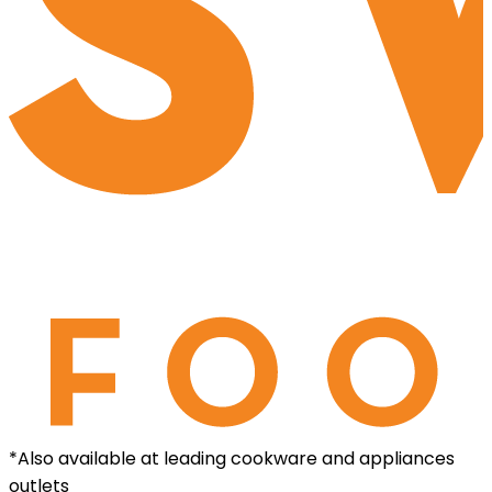
*Also available at leading cookware and appliances
outlets