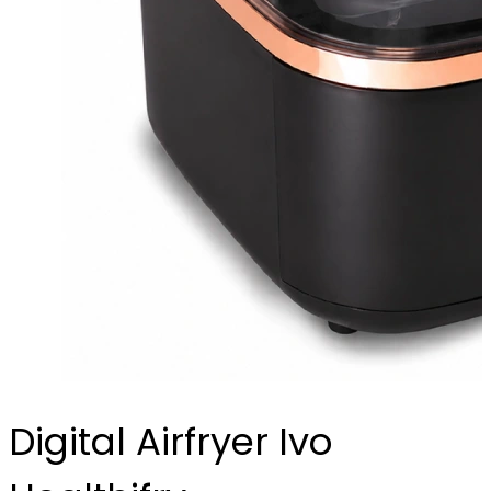
Digital Airfryer Ivo