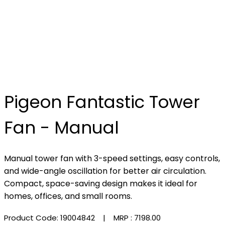
Pigeon Fantastic Tower
Fan - Manual
Manual tower fan with 3-speed settings, easy controls,
and wide-angle oscillation for better air circulation.
Compact, space-saving design makes it ideal for
homes, offices, and small rooms.
Product Code: 19004842
| MRP :
₹7198.00