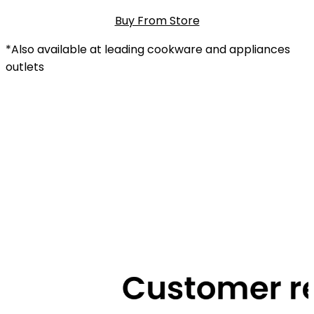
Buy From Store
*Also available at leading cookware and appliances
outlets