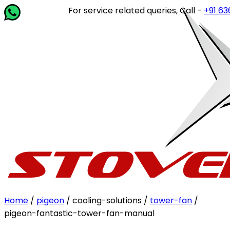
For service related queries, Call -
+91 63649
Home
/
pigeon
/ cooling-solutions /
tower-fan
/
pigeon-fantastic-tower-fan-manual