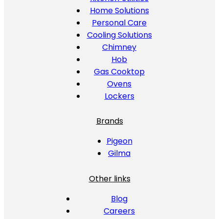
Home Solutions
Personal Care
Cooling Solutions
Chimney
Hob
Gas Cooktop
Ovens
Lockers
Brands
Pigeon
Gilma
Other links
Blog
Careers