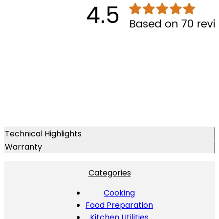
Technical Highlights
Warranty
Categories
Cooking
Food Preparation
Kitchen Utilities