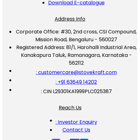
Download E-catalogue
Address Info
Corporate Office:
#30, 2nd cross, CSI Compound,
Mission Road, Bengaluru - 560027
Registered Address:
81/1, Harohalli Industrial Area,
Kanakapura Taluk, Ramanagara, Karnataka -
562112
: customercare@stovekraft.com
: +91 63649 14202
: CIN L29301KA1999PLC025387
Reach Us
: Investor Enquiry
Contact Us