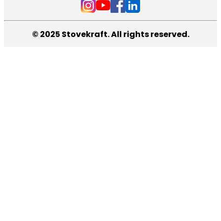
© 2025 Stovekraft. All rights reserved.