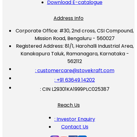
Download E-catalogue
Address Info
Corporate Office:
#30, 2nd cross, CSI Compound,
Mission Road, Bengaluru - 560027
Registered Address:
81/1, Harohalli Industrial Area,
Kanakapura Taluk, Ramanagara, Karnataka -
562112
: customercare@stovekraft.com
: +91 63649 14202
: CIN L29301KA1999PLC025387
Reach Us
: Investor Enquiry
Contact Us