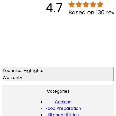
Technical Highlights
Warranty
Categories
Cooking
Food Preparation
Kitchen Utilities