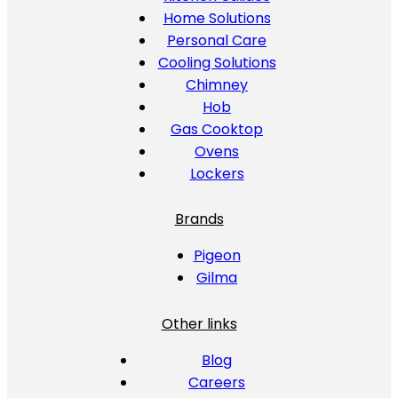
Home Solutions
Personal Care
Cooling Solutions
Chimney
Hob
Gas Cooktop
Ovens
Lockers
Brands
Pigeon
Gilma
Other links
Blog
Careers