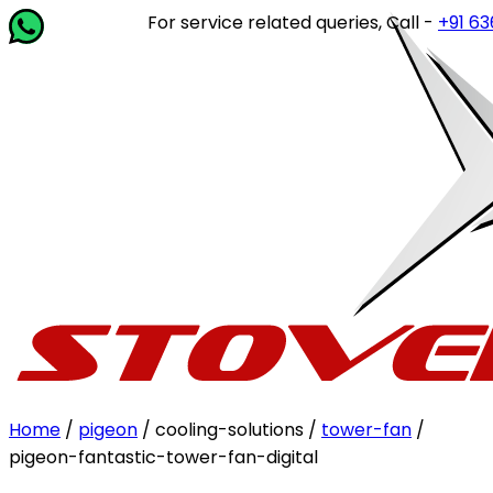
For service related queries, Call -
+91 63649
Home
/
pigeon
/ cooling-solutions /
tower-fan
/
pigeon-fantastic-tower-fan-digital