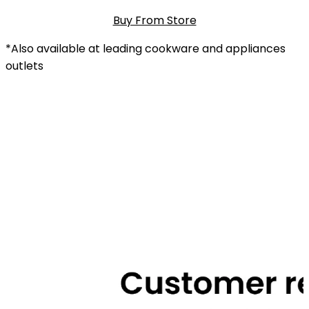
Buy From Store
*Also available at leading cookware and appliances
outlets