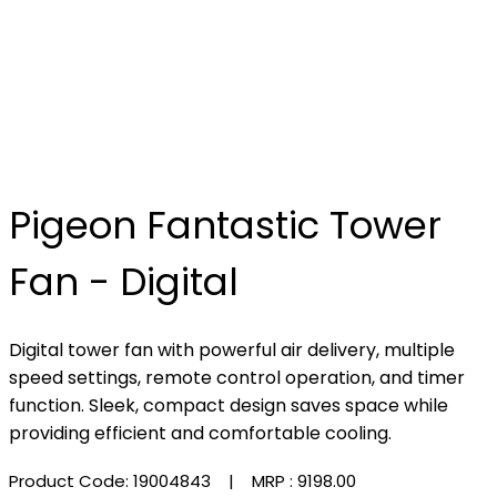
Pigeon Fantastic Tower
Fan - Digital
Digital tower fan with powerful air delivery, multiple
speed settings, remote control operation, and timer
function. Sleek, compact design saves space while
providing efficient and comfortable cooling.
Product Code: 19004843
| MRP :
₹9198.00