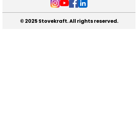
© 2025 Stovekraft. All rights reserved.