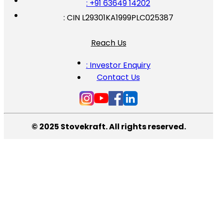
: +91 63649 14202
: CIN L29301KA1999PLC025387
Reach Us
: Investor Enquiry
Contact Us
© 2025 Stovekraft. All rights reserved.