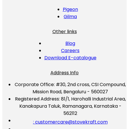
Pigeon
Gilma
Other links
Blog
Careers
Download E-catalogue
Address Info
Corporate Office:
#30, 2nd cross, CSI Compound,
Mission Road, Bengaluru - 560027
Registered Address:
81/1, Harohalli Industrial Area,
Kanakapura Taluk, Ramanagara, Karnataka -
562112
: customercare@stovekraft.com