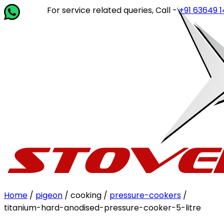
For service related queries, Call -
+91 63649 14202
or 
Home
/
pigeon
/ cooking /
pressure-cookers
/
titanium-hard-anodised-pressure-cooker-5-litre