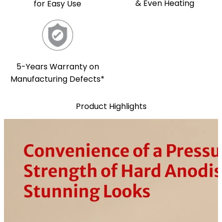
& Even Heating
for Easy Use
5-Years Warranty on
Manufacturing Defects*
Product Highlights