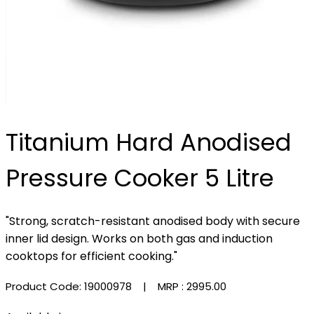
Titanium Hard Anodised
Pressure Cooker 5 Litre
"Strong, scratch-resistant anodised body with secure
inner lid design. Works on both gas and induction
cooktops for efficient cooking."
Product Code: 19000978
| MRP :
₹2995.00