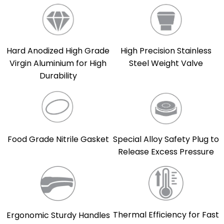
Hard Anodized High Grade
High Precision Stainless
Virgin Aluminium for High
Steel Weight Valve
Durability
Food Grade Nitrile Gasket
Special Alloy Safety Plug to
Release Excess Pressure
Thermal Efficiency for Fast
Ergonomic Sturdy Handles