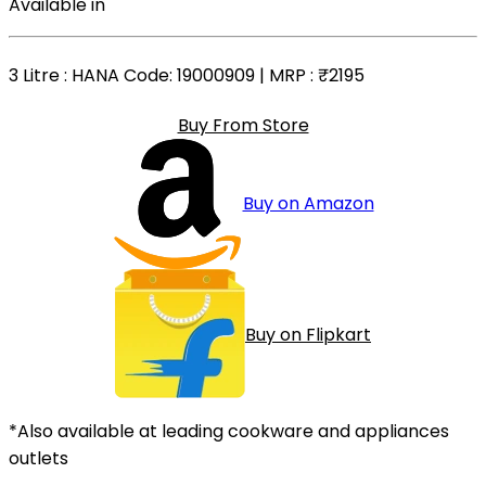
Available in
3 Litre
: HANA Code: 19000909 | MRP :
₹2195
Buy From Store
Buy on Amazon
Buy on Flipkart
*Also available at leading cookware and appliances
outlets