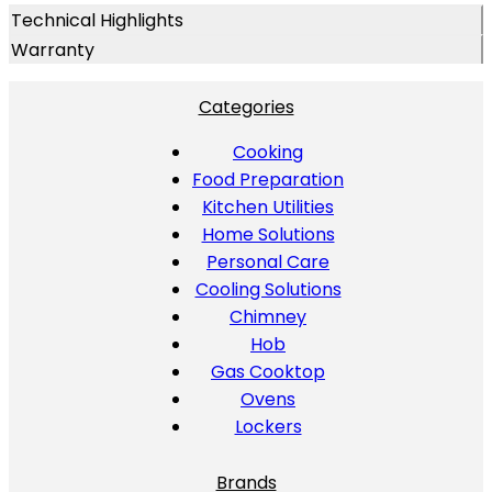
Technical Highlights
Warranty
Categories
Cooking
Food Preparation
Kitchen Utilities
Home Solutions
Personal Care
Cooling Solutions
Chimney
Hob
Gas Cooktop
Ovens
Lockers
Brands