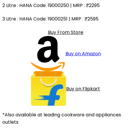
2 Litre
: HANA Code: 19000250 | MRP :
₹2295
3 Litre
: HANA Code: 19000251 | MRP :
₹2595
Buy From Store
Buy on Amazon
Buy on Flipkart
*Also available at leading cookware and appliances
outlets