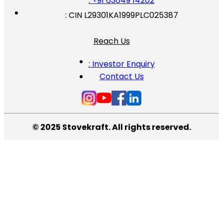
: +91 63649 14202
: CIN L29301KA1999PLC025387
Reach Us
: Investor Enquiry
Contact Us
© 2025 Stovekraft. All rights reserved.