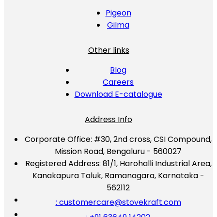
Pigeon
Gilma
Other links
Blog
Careers
Download E-catalogue
Address Info
Corporate Office:
#30, 2nd cross, CSI Compound,
Mission Road, Bengaluru - 560027
Registered Address:
81/1, Harohalli Industrial Area,
Kanakapura Taluk, Ramanagara, Karnataka -
562112
: customercare@stovekraft.com