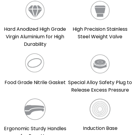
Hard Anodized High Grade
High Precision Stainless
Virgin Aluminium for High
Steel Weight Valve
Durability
Food Grade Nitrile Gasket
Special Alloy Safety Plug to
Release Excess Pressure
Induction Base
Ergonomic Sturdy Handles