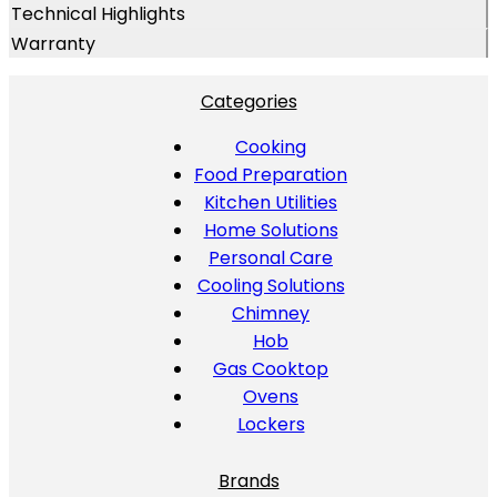
Technical Highlights
Warranty
Categories
Cooking
Food Preparation
Kitchen Utilities
Home Solutions
Personal Care
Cooling Solutions
Chimney
Hob
Gas Cooktop
Ovens
Lockers
Brands