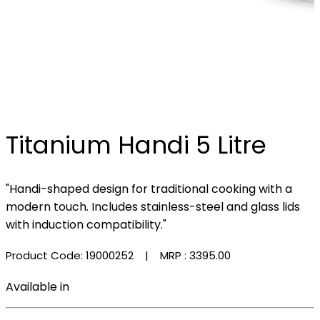
Titanium Handi 5 Litre
"Handi-shaped design for traditional cooking with a
modern touch. Includes stainless-steel and glass lids
with induction compatibility."
Product Code: 19000252
| MRP :
₹3395.00
Available in