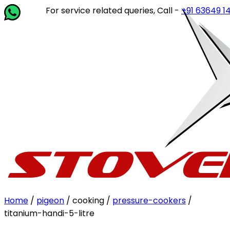
For service related queries, Call -
+91 63649 14202
or
Home
/
pigeon
/ cooking /
pressure-cookers
/
titanium-handi-5-litre