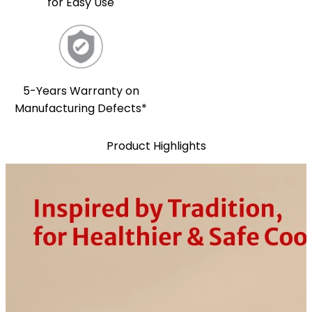
for Easy Use
5-Years Warranty on
Manufacturing Defects*
Product Highlights