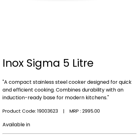
Inox Sigma 5 Litre
"A compact stainless steel cooker designed for quick
and efficient cooking. Combines durability with an
induction-ready base for modern kitchens."
Product Code: 19003623
| MRP :
₹2995.00
Available in