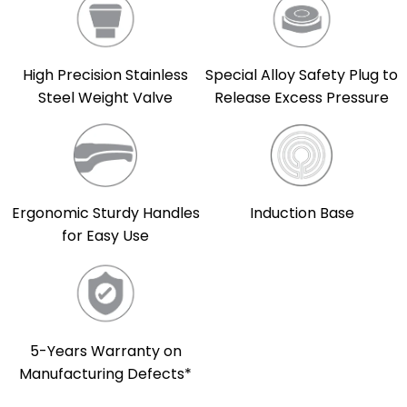
High Precision Stainless
Special Alloy Safety Plug to
Steel Weight Valve
Release Excess Pressure
Induction Base
Ergonomic Sturdy Handles
for Easy Use
5-Years Warranty on
Manufacturing Defects*