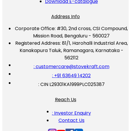
Download E-catalogue
Address Info
Corporate Office:
#30, 2nd cross, CSI Compound,
Mission Road, Bengaluru - 560027
Registered Address:
81/1, Harohalli Industrial Area,
Kanakapura Taluk, Ramanagara, Karnataka -
562112
: customercare@stovekraft.com
: +91 63649 14202
: CIN L29301KA1999PLC025387
Reach Us
: Investor Enquiry
Contact Us