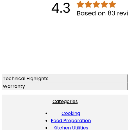
Technical Highlights
Warranty
Categories
Cooking
Food Preparation
Kitchen Utilities