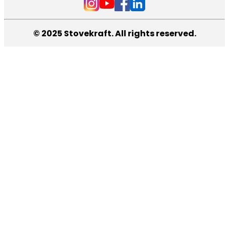
© 2025 Stovekraft. All rights reserved.