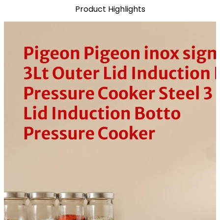
Product Highlights