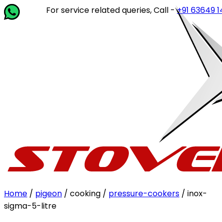
For service related queries, Call -
+91 63649 14202
or 
Home
/
pigeon
/ cooking /
pressure-cookers
/ inox-
sigma-5-litre