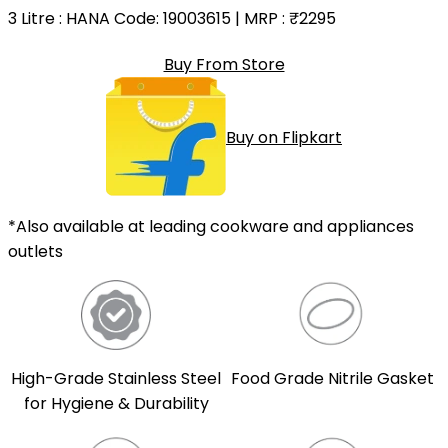
3 Litre
: HANA Code: 19003615 | MRP :
₹2295
Buy From Store
Buy on Flipkart
*Also available at leading cookware and appliances
outlets
High-Grade Stainless Steel
Food Grade Nitrile Gasket
for Hygiene & Durability