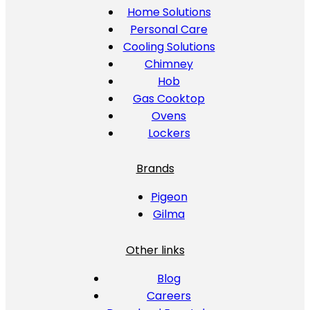
Home Solutions
Personal Care
Cooling Solutions
Chimney
Hob
Gas Cooktop
Ovens
Lockers
Brands
Pigeon
Gilma
Other links
Blog
Careers