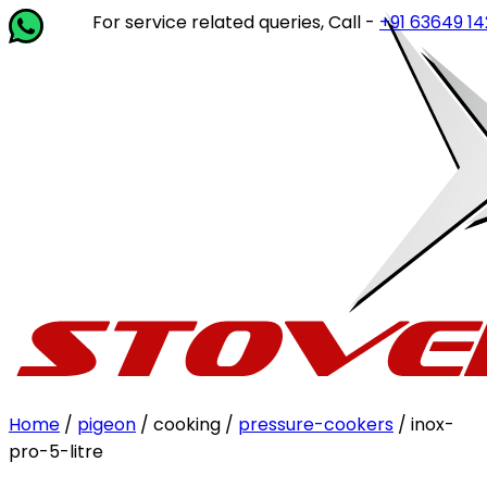
For service related queries, Call -
+91 63649 14202
or w
Home
/
pigeon
/ cooking /
pressure-cookers
/ inox-
pro-5-litre