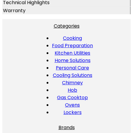
Technical Highlights
Warranty
Categories
Cooking
Food Preparation
Kitchen Utilities
Home Solutions
Personal Care
Cooling Solutions
Chimney
Hob
Gas Cooktop
Ovens
Lockers
Brands