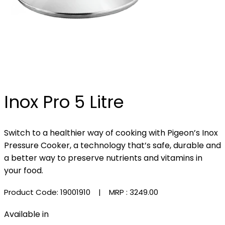
Inox Pro 5 Litre
Switch to a healthier way of cooking with Pigeon’s Inox
Pressure Cooker, a technology that’s safe, durable and
a better way to preserve nutrients and vitamins in
your food.
Product Code: 19001910
| MRP :
₹3249.00
Available in