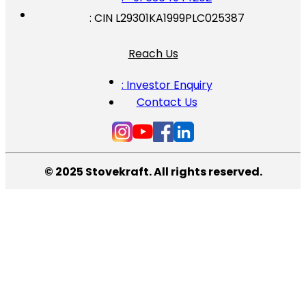
: CIN L29301KA1999PLC025387
Reach Us
: Investor Enquiry
Contact Us
© 2025 Stovekraft. All rights reserved.