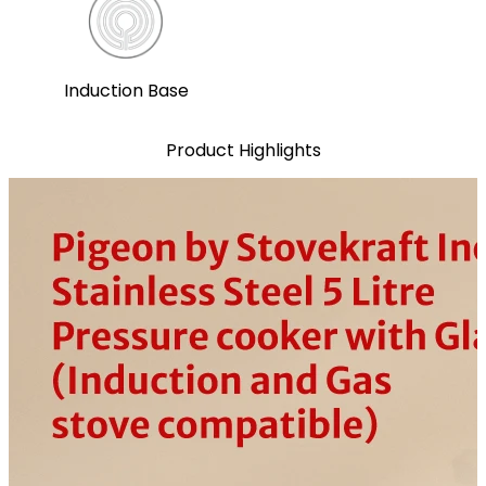
Induction Base
Product Highlights