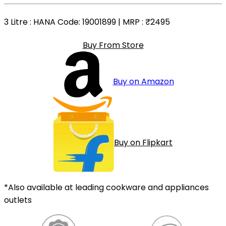
3 Litre
: HANA Code: 19001899 | MRP :
₹2495
Buy From Store
Buy on Amazon
Buy on Flipkart
*Also available at leading cookware and appliances
outlets