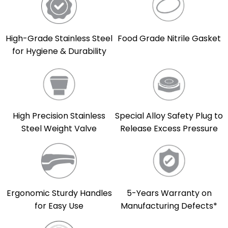
High-Grade Stainless Steel
Food Grade Nitrile Gasket
for Hygiene & Durability
High Precision Stainless
Special Alloy Safety Plug to
Steel Weight Valve
Release Excess Pressure
5-Years Warranty on
Ergonomic Sturdy Handles
Manufacturing Defects*
for Easy Use