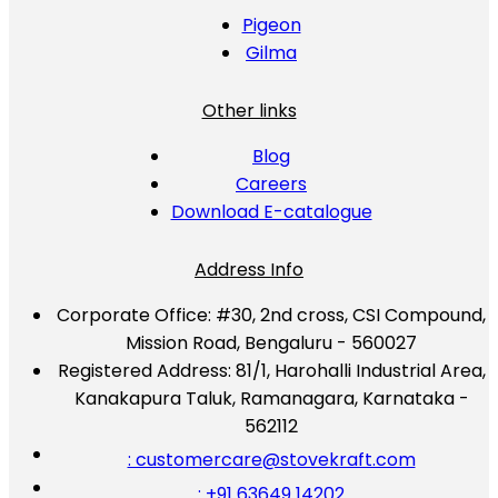
Pigeon
Gilma
Other links
Blog
Careers
Download E-catalogue
Address Info
Corporate Office:
#30, 2nd cross, CSI Compound,
Mission Road, Bengaluru - 560027
Registered Address:
81/1, Harohalli Industrial Area,
Kanakapura Taluk, Ramanagara, Karnataka -
562112
: customercare@stovekraft.com
: +91 63649 14202