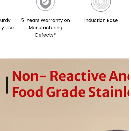
5-Years Warranty on
Induction Base
turdy
Manufacturing
sy Use
Defects*