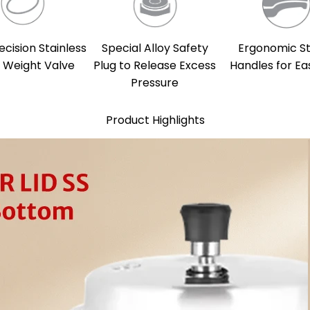
ecision Stainless
Special Alloy Safety
Ergonomic S
l Weight Valve
Plug to Release Excess
Handles for Ea
Pressure
Product Highlights