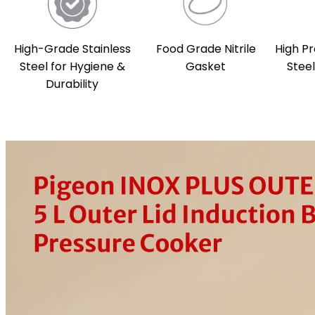
High-Grade Stainless
Food Grade Nitrile
High Pr
Steel for Hygiene &
Gasket
Stee
Durability