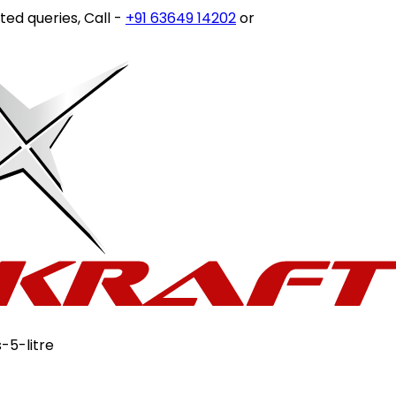
ies, Call -
+91 63649 14202
or write to
customercare@sto
-5-litre