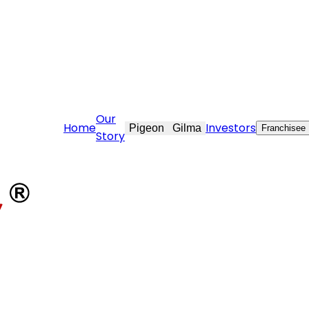
vekraft.com
Our
Home
Investors
Pigeon
Gilma
Franchisee
Story