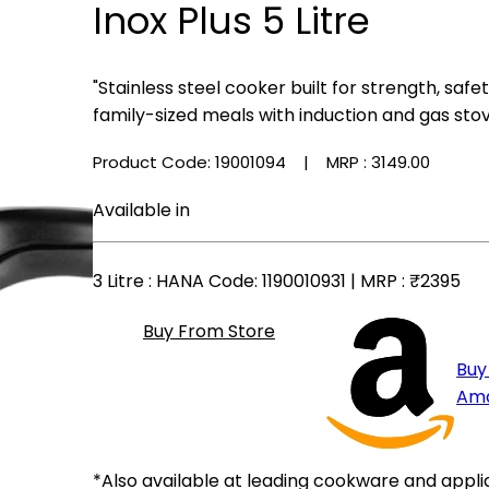
Inox Plus 5 Litre
"Stainless steel cooker built for strength, safe
family-sized meals with induction and gas stov
Product Code: 19001094
| MRP :
₹3149.00
Available in
3 Litre
: HANA Code: 1190010931 | MRP :
₹2395
Buy From Store
Buy
Am
*Also available at leading cookware and appli