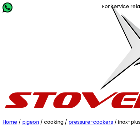
For service related quer
Home
/
pigeon
/ cooking /
pressure-cookers
/ inox-plus