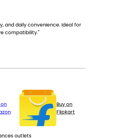
ty, and daily convenience. Ideal for
e compatibility."
 on
Buy on
azon
Flipkart
ances outlets