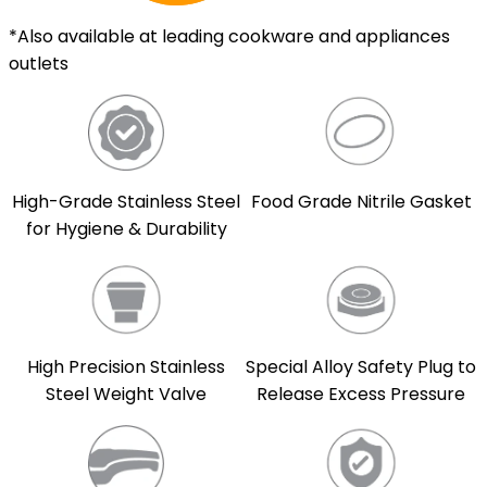
*Also available at leading cookware and appliances
outlets
High-Grade Stainless Steel
Food Grade Nitrile Gasket
for Hygiene & Durability
High Precision Stainless
Special Alloy Safety Plug to
Steel Weight Valve
Release Excess Pressure