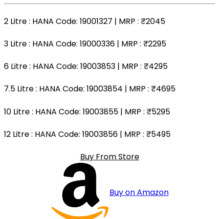
2 Litre
: HANA Code: 19001327 | MRP :
₹2045
3 Litre
: HANA Code: 19000336 | MRP :
₹2295
6 Litre
: HANA Code: 19003853 | MRP :
₹4295
7.5 Litre
: HANA Code: 19003854 | MRP :
₹4695
10 Litre
: HANA Code: 19003855 | MRP :
₹5295
12 Litre
: HANA Code: 19003856 | MRP :
₹5495
Buy From Store
Buy on Amazon