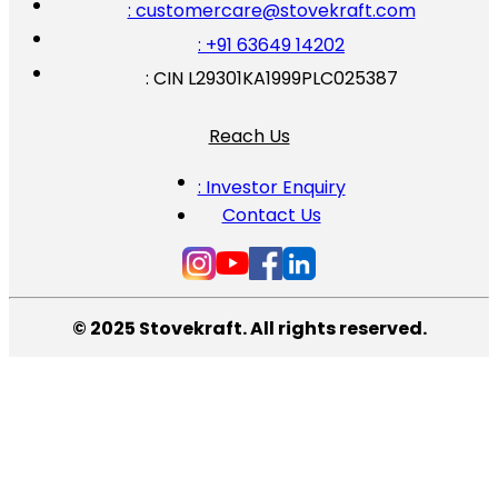
: customercare@stovekraft.com
: +91 63649 14202
: CIN L29301KA1999PLC025387
Reach Us
: Investor Enquiry
Contact Us
© 2025 Stovekraft. All rights reserved.