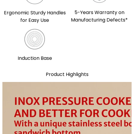
5-Years Warranty on
Ergonomic Sturdy Handles
Manufacturing Defects*
for Easy Use
Induction Base
Product Highlights