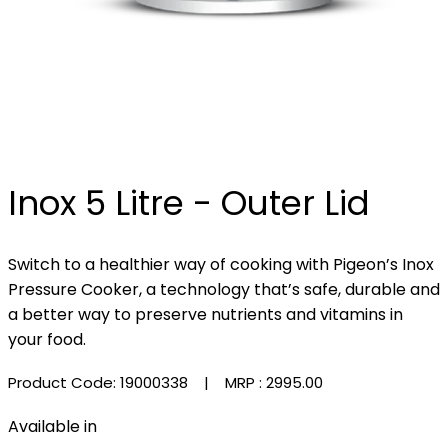
Inox 5 Litre - Outer Lid
Switch to a healthier way of cooking with Pigeon’s Inox
Pressure Cooker, a technology that’s safe, durable and
a better way to preserve nutrients and vitamins in
your food.
Product Code: 19000338
| MRP :
₹2995.00
Available in