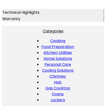
Technical Highlights
Warranty
Categories
Cooking
Food Preparation
Kitchen Utilities
Home Solutions
Personal Care
Cooling Solutions
Chimney
Hob
Gas Cooktop
Ovens
Lockers