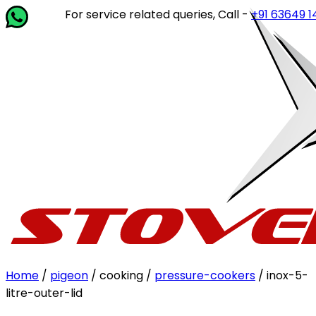
For service related queries, Call -
+91 63649 14202
or 
Home
/
pigeon
/ cooking /
pressure-cookers
/ inox-5-
litre-outer-lid