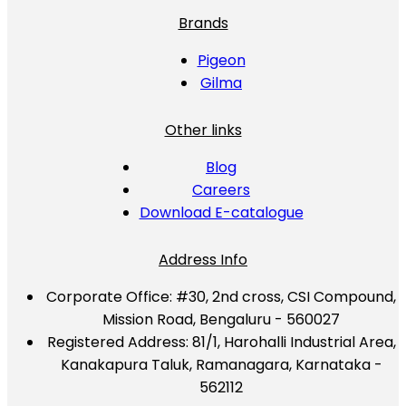
Brands
Pigeon
Gilma
Other links
Blog
Careers
Download E-catalogue
Address Info
Corporate Office:
#30, 2nd cross, CSI Compound,
Mission Road, Bengaluru - 560027
Registered Address:
81/1, Harohalli Industrial Area,
Kanakapura Taluk, Ramanagara, Karnataka -
562112