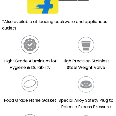
*Also available at leading cookware and appliances
outlets
High-Grade Aluminium for
High Precision Stainless
Hygiene & Durability
Steel Weight Valve
Food Grade Nitrile Gasket
Special Alloy Safety Plug to
Release Excess Pressure