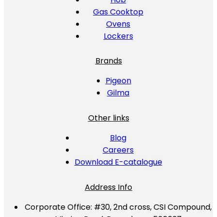
Gas Cooktop
Ovens
Lockers
Brands
Pigeon
Gilma
Other links
Blog
Careers
Download E-catalogue
Address Info
Corporate Office:
#30, 2nd cross, CSI Compound,