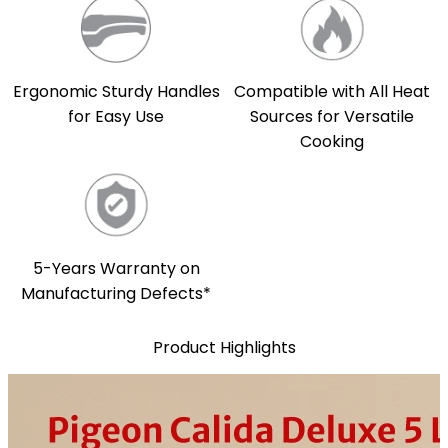
Compatible with All Heat
Ergonomic Sturdy Handles
Sources for Versatile
for Easy Use
Cooking
5-Years Warranty on
Manufacturing Defects*
Product Highlights