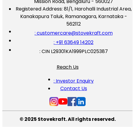
Mission Road, Bengaluru - 560027
Registered Address:
81/1, Harohalli Industrial Area,
Kanakapura Taluk, Ramanagara, Karnataka -
562112
: customercare@stovekraft.com
: +91 63649 14202
: CIN L29301KA1999PLC025387
Reach Us
: Investor Enquiry
Contact Us
© 2025 Stovekraft. All rights reserved.