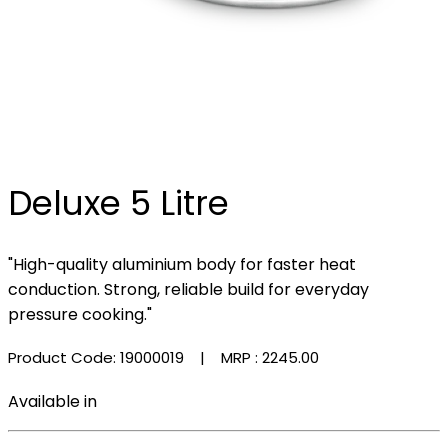
Deluxe 5 Litre
"High-quality aluminium body for faster heat
conduction. Strong, reliable build for everyday
pressure cooking."
Product Code: 19000019
| MRP :
₹2245.00
Available in