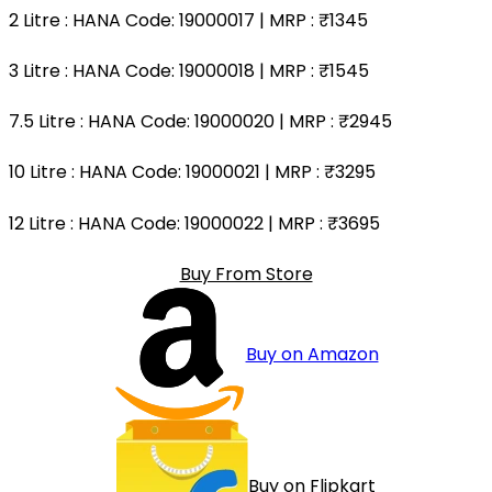
2 Litre
: HANA Code: 19000017 | MRP :
₹1345
3 Litre
: HANA Code: 19000018 | MRP :
₹1545
7.5 Litre
: HANA Code: 19000020 | MRP :
₹2945
10 Litre
: HANA Code: 19000021 | MRP :
₹3295
12 Litre
: HANA Code: 19000022 | MRP :
₹3695
Buy From Store
Buy on Amazon
Buy on Flipkart