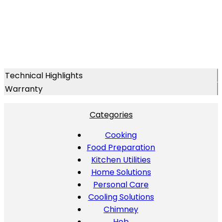
Technical Highlights
Warranty
Categories
Cooking
Food Preparation
Kitchen Utilities
Home Solutions
Personal Care
Cooling Solutions
Chimney
Hob