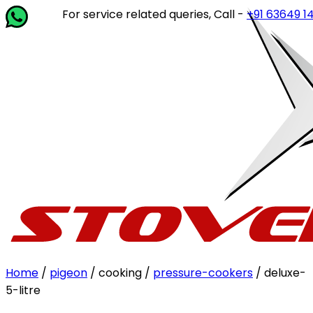
For service related queries, Call -
+91 63649 14202
or w
Home
/
pigeon
/ cooking /
pressure-cookers
/ deluxe-
5-litre