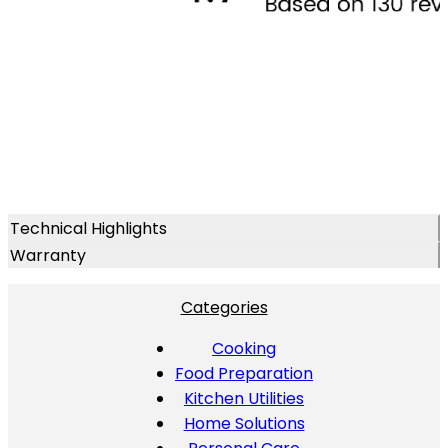
Technical Highlights
Warranty
Categories
Cooking
Food Preparation
Kitchen Utilities
Home Solutions