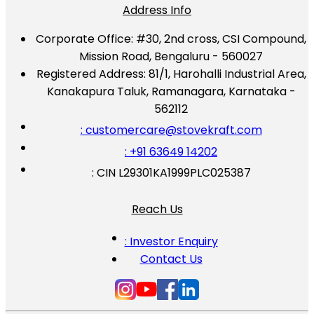
Address Info
Corporate Office:
#30, 2nd cross, CSI Compound,
Mission Road, Bengaluru - 560027
Registered Address:
81/1, Harohalli Industrial Area,
Kanakapura Taluk, Ramanagara, Karnataka -
562112
: customercare@stovekraft.com
: +91 63649 14202
: CIN L29301KA1999PLC025387
Reach Us
: Investor Enquiry
Contact Us