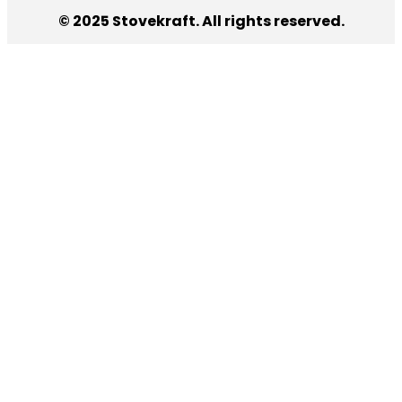
© 2025 Stovekraft. All rights reserved.