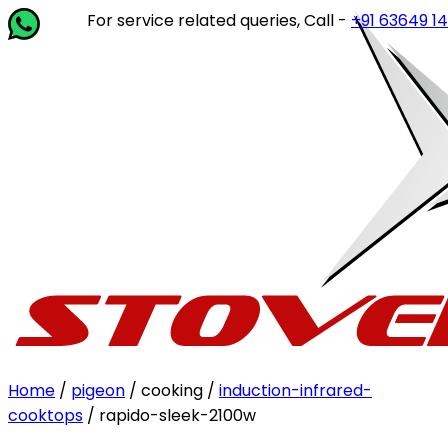
For service related queries, Call -
+91 63649 14202
or w
Home
/
pigeon
/ cooking /
induction-infrared-
cooktops
/ rapido-sleek-2100w