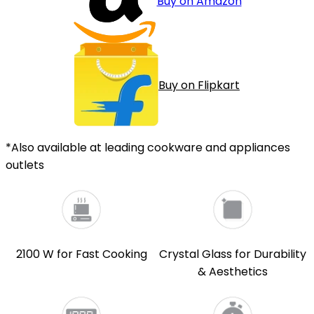
Buy on Amazon
Buy on Flipkart
*Also available at leading cookware and appliances
outlets
2100 W for Fast Cooking
Crystal Glass for Durability
& Aesthetics