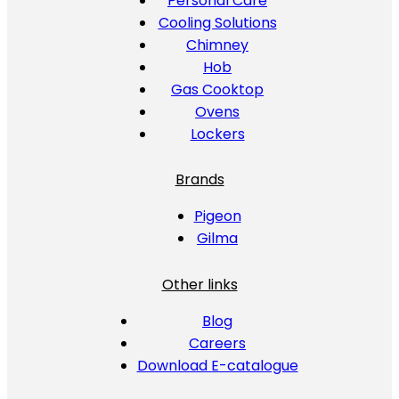
Personal Care
Cooling Solutions
Chimney
Hob
Gas Cooktop
Ovens
Lockers
Brands
Pigeon
Gilma
Other links
Blog
Careers
Download E-catalogue