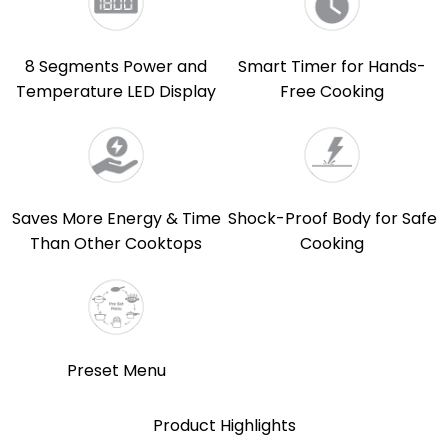
8 Segments Power and
Smart Timer for Hands-
Temperature LED Display
Free Cooking
Saves More Energy & Time
Shock-Proof Body for Safe
Than Other Cooktops
Cooking
Preset Menu
Product Highlights