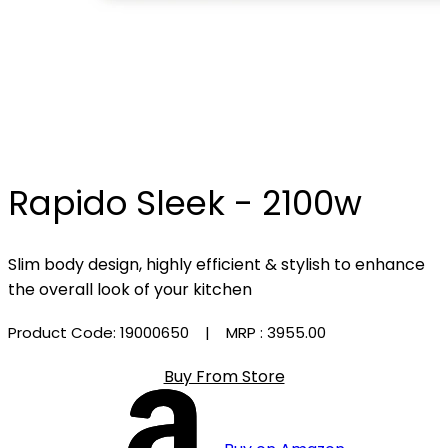
Rapido Sleek - 2100w
Slim body design, highly efficient & stylish to enhance
the overall look of your kitchen
Product Code: 19000650
| MRP :
₹3955.00
Buy From Store