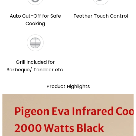
Auto Cut-Off for Safe
Feather Touch Control
Cooking
Grill Included for
Barbeque/ Tandoor etc.
Product Highlights