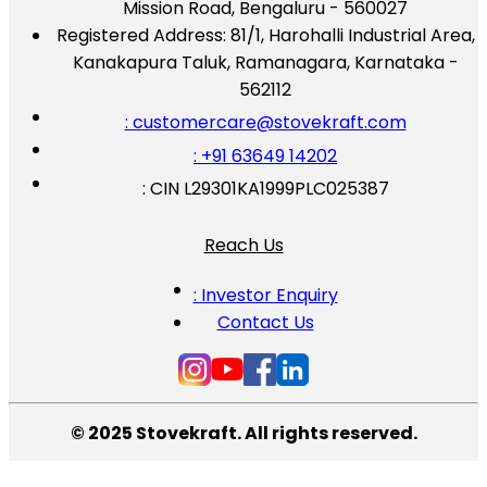
Mission Road, Bengaluru - 560027
Registered Address:
81/1, Harohalli Industrial Area,
Kanakapura Taluk, Ramanagara, Karnataka -
562112
: customercare@stovekraft.com
: +91 63649 14202
: CIN L29301KA1999PLC025387
Reach Us
: Investor Enquiry
Contact Us
© 2025 Stovekraft. All rights reserved.