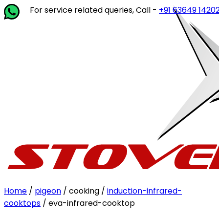
or service related queries, Call -
+91 63649 14202
or write
Home
/
pigeon
/ cooking /
induction-infrared-
cooktops
/ eva-infrared-cooktop