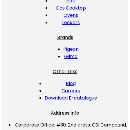
Hob
Gas Cooktop
Ovens
Lockers
Brands
Pigeon
Gilma
Other links
Blog
Careers
Download E-catalogue
Address Info
Corporate Office:
#30, 2nd cross, CSI Compound,