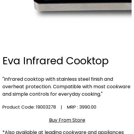
Eva Infrared Cooktop
"Infrared cooktop with stainless steel finish and
overheat protection. Compatible with most cookware
and simple controls for everyday cooking."
Product Code: 19003278
| MRP :
₹3990.00
Buy From Store
*Also available at leading cookware and appliances