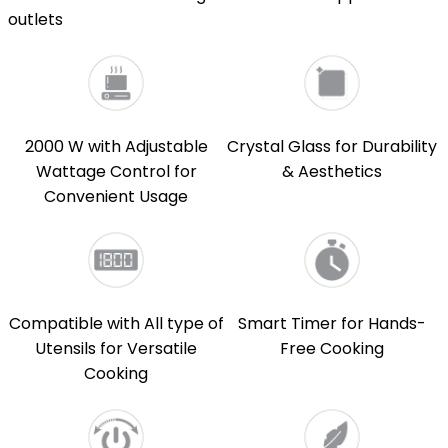
outlets
2000 W with Adjustable
Crystal Glass for Durability
Wattage Control for
& Aesthetics
Convenient Usage
Compatible with All type of
Smart Timer for Hands-
Utensils for Versatile
Free Cooking
Cooking