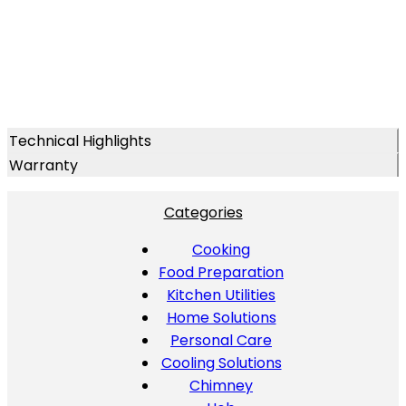
Technical Highlights
Warranty
Categories
Cooking
Food Preparation
Kitchen Utilities
Home Solutions
Personal Care
Cooling Solutions
Chimney