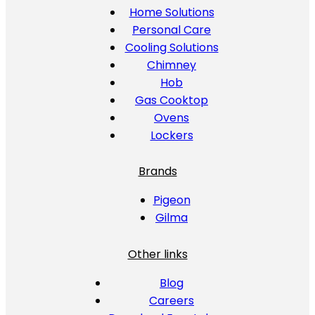
Home Solutions
Personal Care
Cooling Solutions
Chimney
Hob
Gas Cooktop
Ovens
Lockers
Brands
Pigeon
Gilma
Other links
Blog
Careers