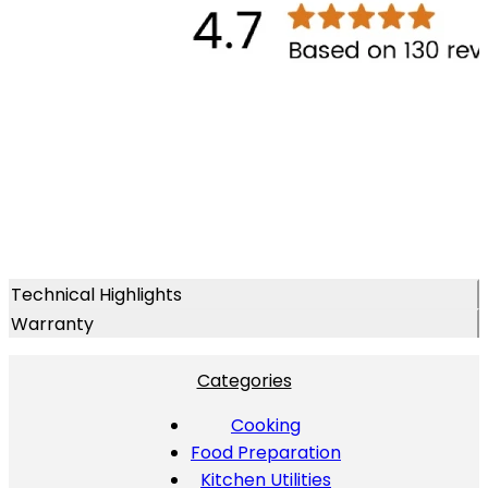
Technical Highlights
Warranty
Categories
Cooking
Food Preparation
Kitchen Utilities