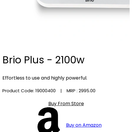
Brio Plus - 2100w
Effortless to use and highly powerful.
Product Code: 19000400
| MRP :
₹2995.00
Buy From Store
Buy on Amazon