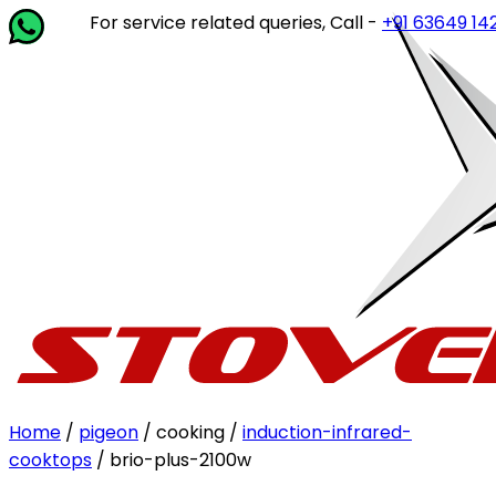
For service related queries, Call -
+91 63649 14202
or wr
Home
/
pigeon
/ cooking /
induction-infrared-
cooktops
/ brio-plus-2100w