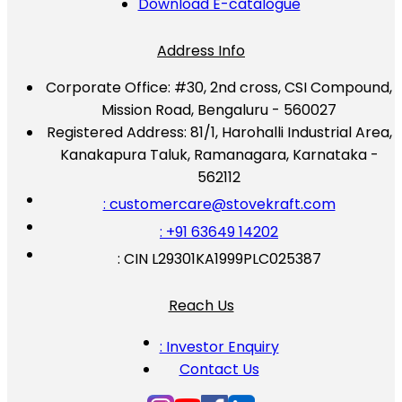
Download E-catalogue
Address Info
Corporate Office:
#30, 2nd cross, CSI Compound,
Mission Road, Bengaluru - 560027
Registered Address:
81/1, Harohalli Industrial Area,
Kanakapura Taluk, Ramanagara, Karnataka -
562112
: customercare@stovekraft.com
: +91 63649 14202
: CIN L29301KA1999PLC025387
Reach Us
: Investor Enquiry
Contact Us