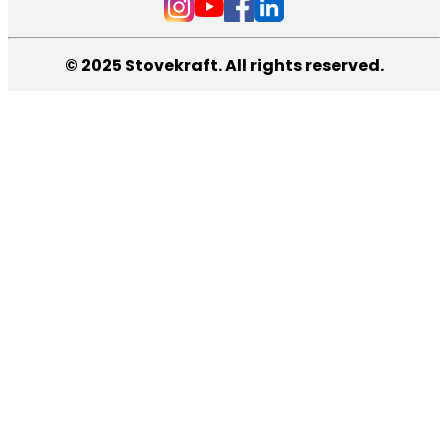
© 2025 Stovekraft. All rights reserved.