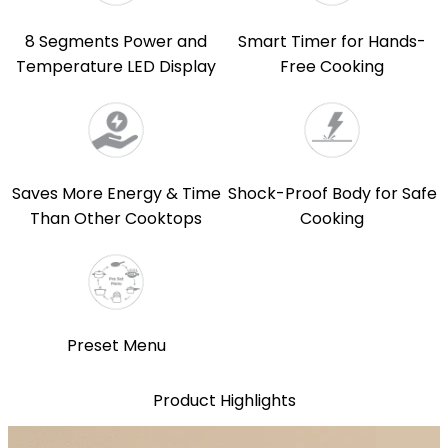
8 Segments Power and
Smart Timer for Hands-
Temperature LED Display
Free Cooking
Saves More Energy & Time
Shock-Proof Body for Safe
Than Other Cooktops
Cooking
Preset Menu
Product Highlights