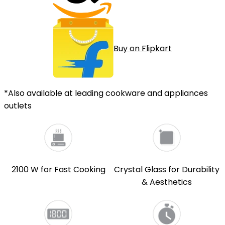
Buy on Flipkart
*Also available at leading cookware and appliances
outlets
2100 W for Fast Cooking
Crystal Glass for Durability
& Aesthetics