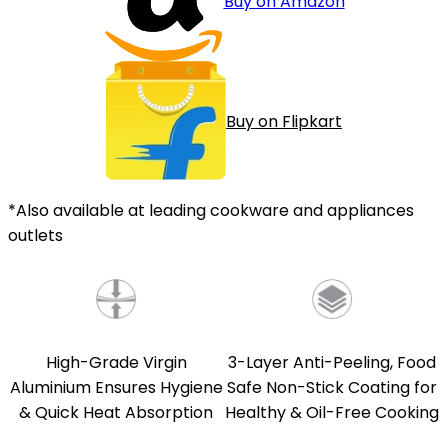
Buy on Amazon
Buy on Flipkart
*Also available at leading cookware and appliances
outlets
High-Grade Virgin
3-Layer Anti-Peeling, Food
Aluminium Ensures Hygiene
Safe Non-Stick Coating for
& Quick Heat Absorption
Healthy & Oil-Free Cooking