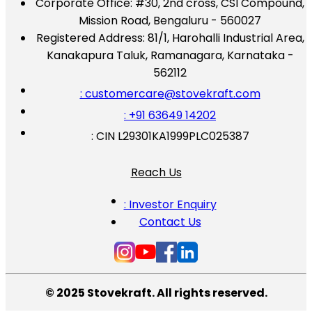
Corporate Office:
#30, 2nd cross, CSI Compound,
Mission Road, Bengaluru - 560027
Registered Address:
81/1, Harohalli Industrial Area,
Kanakapura Taluk, Ramanagara, Karnataka -
562112
: customercare@stovekraft.com
: +91 63649 14202
: CIN L29301KA1999PLC025387
Reach Us
: Investor Enquiry
Contact Us
© 2025 Stovekraft. All rights reserved.