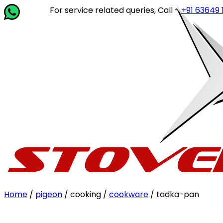
For service related queries, Call -
+91 63649 14202
or
Home
/
pigeon
/ cooking /
cookware
/ tadka-pan