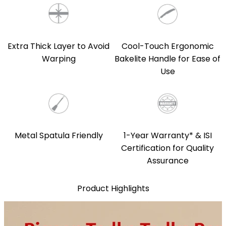
Extra Thick Layer to Avoid
Cool-Touch Ergonomic
Warping
Bakelite Handle for Ease of
Use
Metal Spatula Friendly
1-Year Warranty* & ISI
Certification for Quality
Assurance
Product Highlights