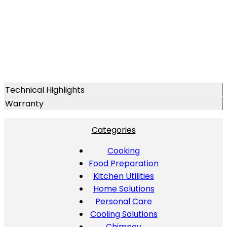
Technical Highlights
Warranty
Categories
Cooking
Food Preparation
Kitchen Utilities
Home Solutions
Personal Care
Cooling Solutions
Chimney