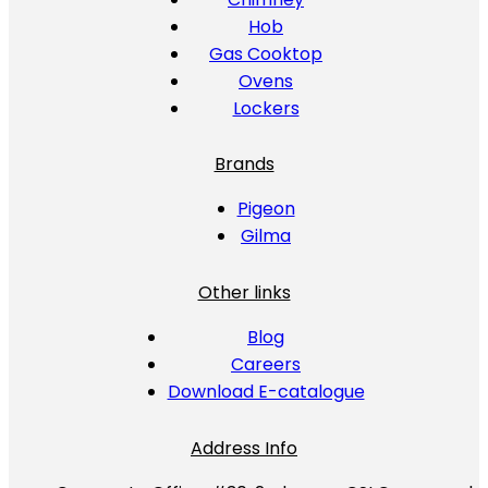
Hob
Gas Cooktop
Ovens
Lockers
Brands
Pigeon
Gilma
Other links
Blog
Careers
Download E-catalogue
Address Info