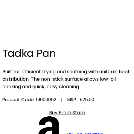
Tadka Pan
Built for efficient frying and sauteing with uniform heat
distribution. The non-stick surface allows low-oil
cooking and quick, easy cleaning.
Product Code: 19000052
| MRP :
₹525.00
Buy From Store