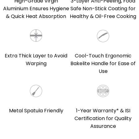
High-Grade Virgin
3-Layer Anti-Peeling, Food
Aluminium Ensures Hygiene
Safe Non-Stick Coating for
& Quick Heat Absorption
Healthy & Oil-Free Cooking
Extra Thick Layer to Avoid
Cool-Touch Ergonomic
Warping
Bakelite Handle for Ease of
Use
Metal Spatula Friendly
1-Year Warranty* & ISI
Certification for Quality
Assurance