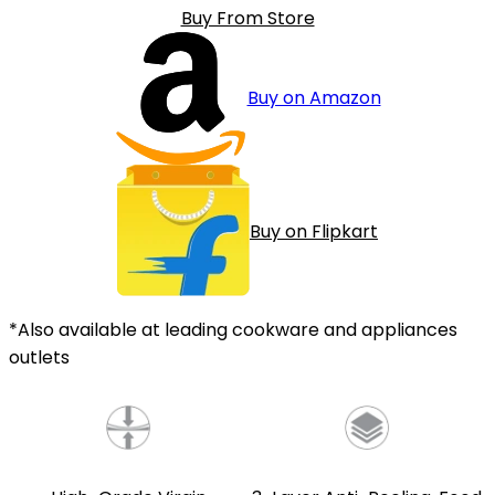
Buy From Store
Buy on Amazon
Buy on Flipkart
*Also available at leading cookware and appliances
outlets