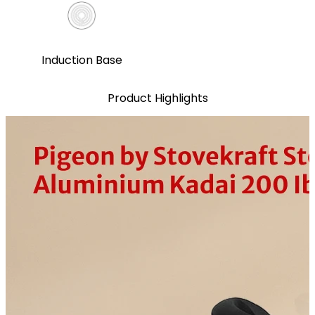
Induction Base
Product Highlights