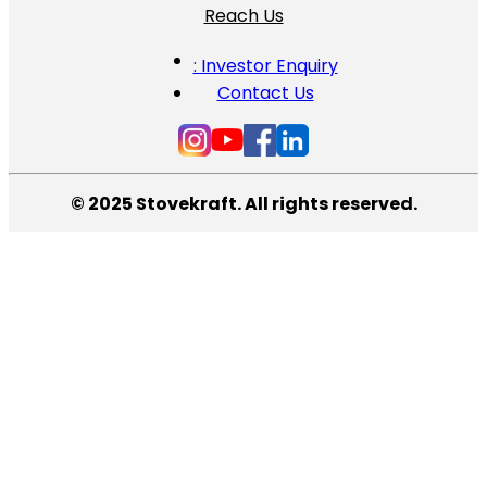
Reach Us
: Investor Enquiry
Contact Us
© 2025 Stovekraft. All rights reserved.