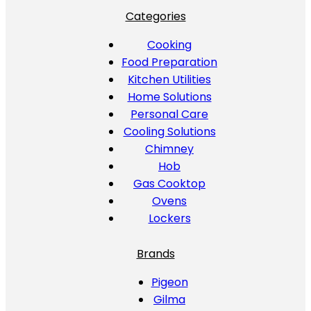
Categories
Cooking
Food Preparation
Kitchen Utilities
Home Solutions
Personal Care
Cooling Solutions
Chimney
Hob
Gas Cooktop
Ovens
Lockers
Brands
Pigeon
Gilma