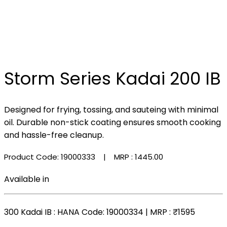
Storm Series Kadai 200 IB
Designed for frying, tossing, and sauteing with minimal
oil. Durable non-stick coating ensures smooth cooking
and hassle-free cleanup.
Product Code: 19000333
| MRP :
₹1445.00
Available in
300 Kadai IB
: HANA Code: 19000334 | MRP :
₹1595