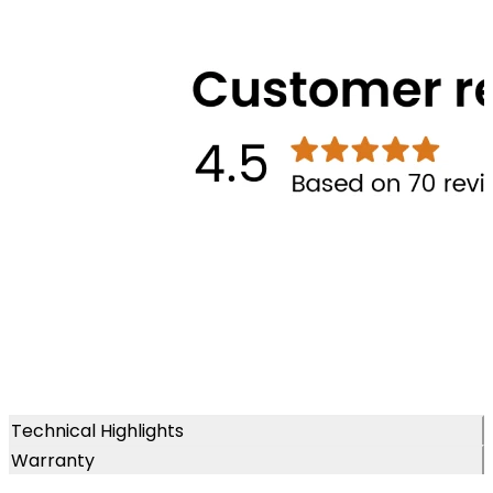
Technical Highlights
Warranty