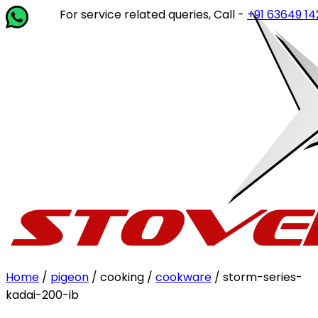
For service related queries, Call -
+91 63649 14202
or wr
Home
/
pigeon
/ cooking /
cookware
/ storm-series-
kadai-200-ib