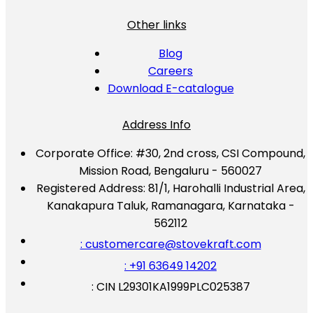
Other links
Blog
Careers
Download E-catalogue
Address Info
Corporate Office:
#30, 2nd cross, CSI Compound,
Mission Road, Bengaluru - 560027
Registered Address:
81/1, Harohalli Industrial Area,
Kanakapura Taluk, Ramanagara, Karnataka -
562112
: customercare@stovekraft.com
: +91 63649 14202
: CIN L29301KA1999PLC025387