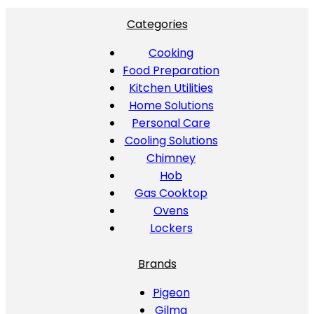
Categories
Cooking
Food Preparation
Kitchen Utilities
Home Solutions
Personal Care
Cooling Solutions
Chimney
Hob
Gas Cooktop
Ovens
Lockers
Brands
Pigeon
Gilma