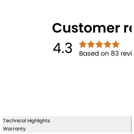
Technical Highlights
Warranty