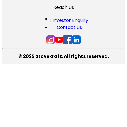
Reach Us
: Investor Enquiry
Contact Us
© 2025 Stovekraft. All rights reserved.