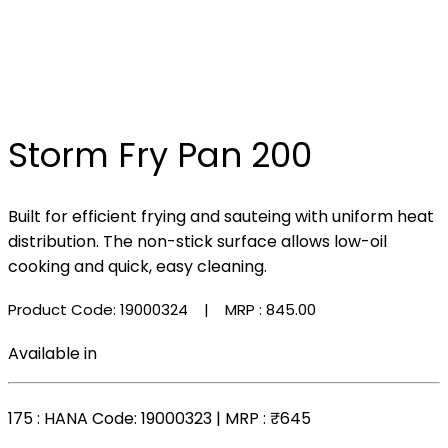
Storm Fry Pan 200
Built for efficient frying and sauteing with uniform heat
distribution. The non-stick surface allows low-oil
cooking and quick, easy cleaning.
Product Code: 19000324
| MRP :
₹845.00
Available in
175
: HANA Code: 19000323 | MRP :
₹645