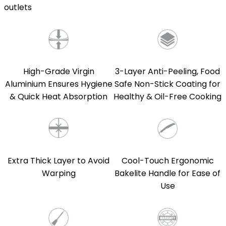
outlets
High-Grade Virgin
3-Layer Anti-Peeling, Food
Aluminium Ensures Hygiene
Safe Non-Stick Coating for
& Quick Heat Absorption
Healthy & Oil-Free Cooking
Extra Thick Layer to Avoid
Cool-Touch Ergonomic
Warping
Bakelite Handle for Ease of
Use