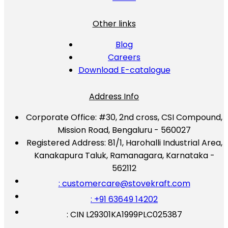
Other links
Blog
Careers
Download E-catalogue
Address Info
Corporate Office:
#30, 2nd cross, CSI Compound,
Mission Road, Bengaluru - 560027
Registered Address:
81/1, Harohalli Industrial Area,
Kanakapura Taluk, Ramanagara, Karnataka -
562112
: customercare@stovekraft.com
: +91 63649 14202
: CIN L29301KA1999PLC025387