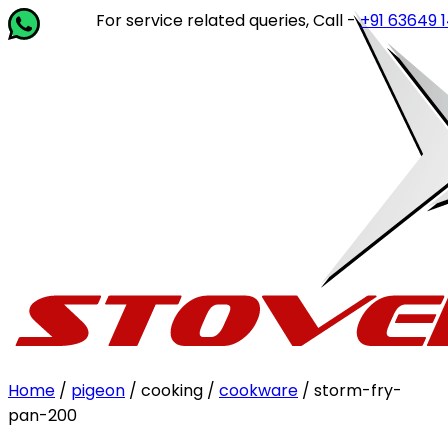
For service related queries, Call -
+91 63649 14202
or
Home
/
pigeon
/ cooking /
cookware
/ storm-fry-
pan-200