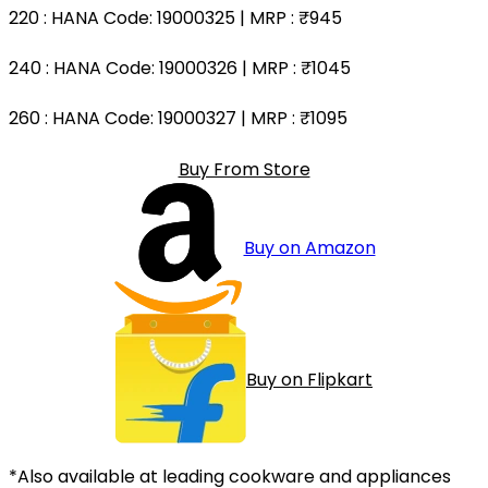
220
: HANA Code: 19000325 | MRP :
₹945
240
: HANA Code: 19000326 | MRP :
₹1045
260
: HANA Code: 19000327 | MRP :
₹1095
Buy From Store
Buy on Amazon
Buy on Flipkart
*Also available at leading cookware and appliances