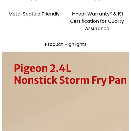
Metal Spatula Friendly
1-Year Warranty* & ISI
Certification for Quality
Assurance
Product Highlights