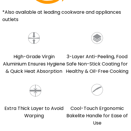
*Also available at leading cookware and appliances
outlets
3-Layer Anti-Peeling, Food
High-Grade Virgin
Safe Non-Stick Coating for
Aluminium Ensures Hygiene
Healthy & Oil-Free Cooking
& Quick Heat Absorption
Extra Thick Layer to Avoid
Cool-Touch Ergonomic
Warping
Bakelite Handle for Ease of
Use