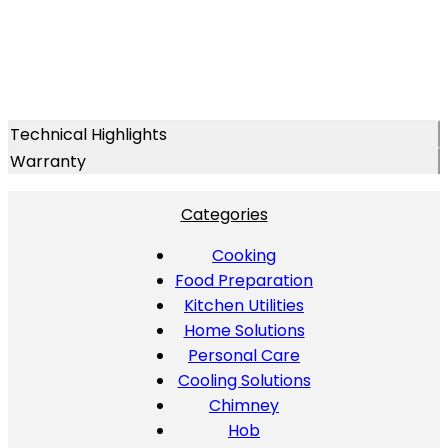
Technical Highlights
Warranty
Categories
Cooking
Food Preparation
Kitchen Utilities
Home Solutions
Personal Care
Cooling Solutions
Chimney
Hob