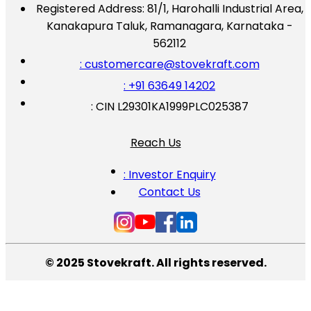
Registered Address:
81/1, Harohalli Industrial Area,
Kanakapura Taluk, Ramanagara, Karnataka -
562112
: customercare@stovekraft.com
: +91 63649 14202
: CIN L29301KA1999PLC025387
Reach Us
: Investor Enquiry
Contact Us
© 2025 Stovekraft. All rights reserved.