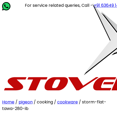
For service related queries, Call -
+91 63649 14202
or 
Home
/
pigeon
/ cooking /
cookware
/ storm-flat-
tawa-280-ib