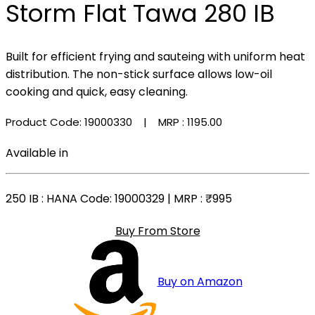
Storm Flat Tawa 280 IB
Built for efficient frying and sauteing with uniform heat
distribution. The non-stick surface allows low-oil
cooking and quick, easy cleaning.
Product Code: 19000330
| MRP :
₹1195.00
Available in
250 IB
: HANA Code: 19000329 | MRP :
₹995
Buy From Store
Buy on Amazon