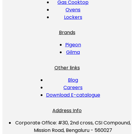
Gas Cooktop
Ovens
Lockers
Brands
Pigeon
Gilma
Other links
Blog
Careers
Download E-catalogue
Address Info
Corporate Office:
#30, 2nd cross, CSI Compound,
Mission Road, Bengaluru - 560027