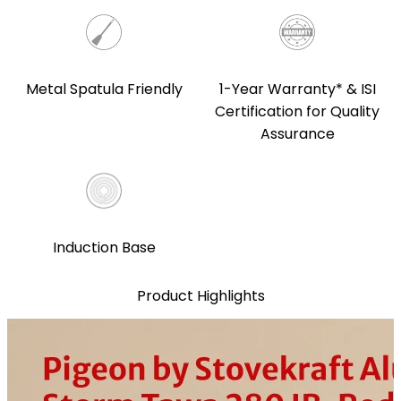
1-Year Warranty* & ISI
Metal Spatula Friendly
Certification for Quality
Assurance
Induction Base
Product Highlights