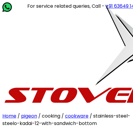
For service related queries, Call -
+91 63649 14202
or w
Home
/
pigeon
/ cooking /
cookware
/ stainless-steel-
steelo-kadai-12-with-sandwich-bottom