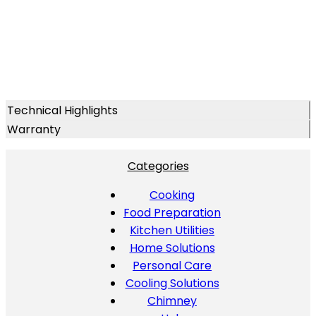
Technical Highlights
Warranty
Categories
Cooking
Food Preparation
Kitchen Utilities
Home Solutions
Personal Care
Cooling Solutions
Chimney