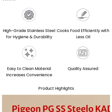
High-Grade Stainless Steel
Cooks Food Efficiently with
for Hygiene & Durability
Less Oil
Easy to Clean Material
Quality Assured
Increases Convenience
Product Highlights