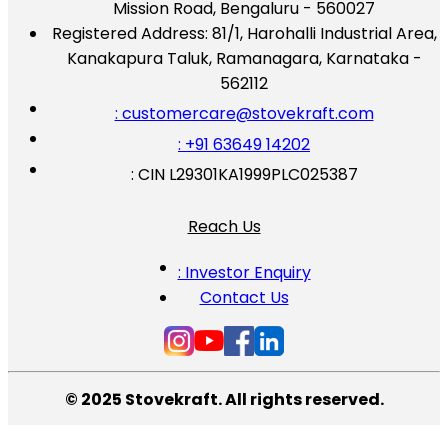
Mission Road, Bengaluru - 560027
Registered Address:
81/1, Harohalli Industrial Area,
Kanakapura Taluk, Ramanagara, Karnataka -
562112
: customercare@stovekraft.com
: +91 63649 14202
: CIN L29301KA1999PLC025387
Reach Us
: Investor Enquiry
Contact Us
© 2025 Stovekraft. All rights reserved.