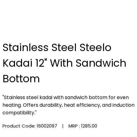
Stainless Steel Steelo
Kadai 12" With Sandwich
Bottom
"Stainless steel kadai with sandwich bottom for even
heating. Offers durability, heat efficiency, and induction
compatibility."
Product Code: 16002097
| MRP :
₹1285.00