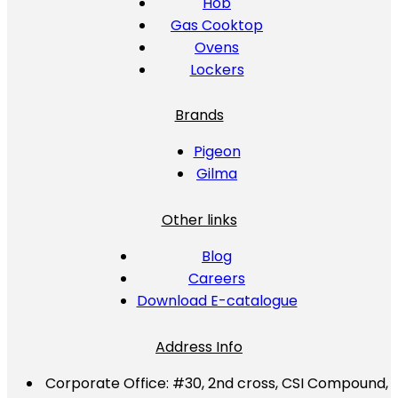
Hob
Gas Cooktop
Ovens
Lockers
Brands
Pigeon
Gilma
Other links
Blog
Careers
Download E-catalogue
Address Info
Corporate Office:
#30, 2nd cross, CSI Compound,