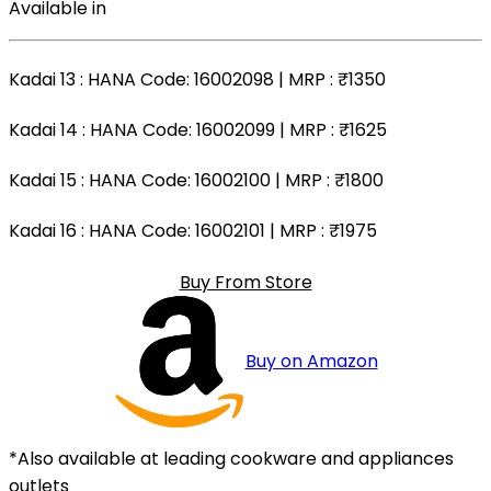
Available in
Kadai 13
: HANA Code: 16002098 | MRP :
₹1350
Kadai 14
: HANA Code: 16002099 | MRP :
₹1625
Kadai 15
: HANA Code: 16002100 | MRP :
₹1800
Kadai 16
: HANA Code: 16002101 | MRP :
₹1975
Buy From Store
Buy on Amazon
*Also available at leading cookware and appliances
outlets