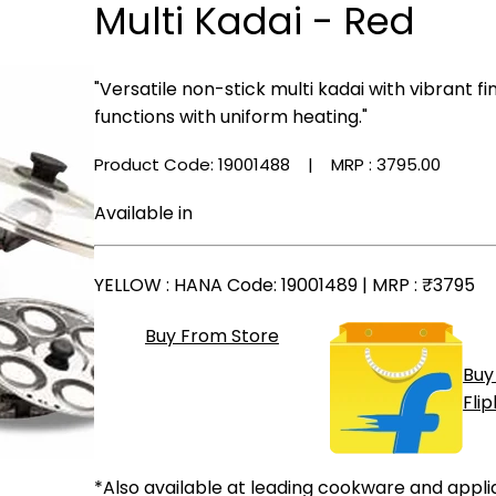
Multi Kadai - Red
"Versatile non-stick multi kadai with vibrant f
functions with uniform heating."
Product Code: 19001488
| MRP :
₹3795.00
Available in
YELLOW
: HANA Code: 19001489 | MRP :
₹3795
Buy From Store
Buy
Fli
*Also available at leading cookware and appli