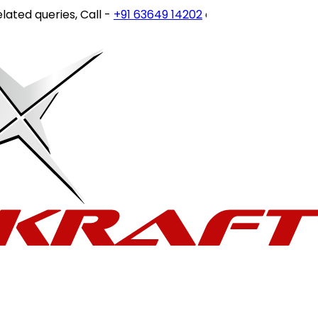
eries, Call -
+91 63649 14202
or write to
customercare@st