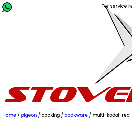
For service related qu
Home
/
pigeon
/ cooking /
cookware
/ multi-kadai-red