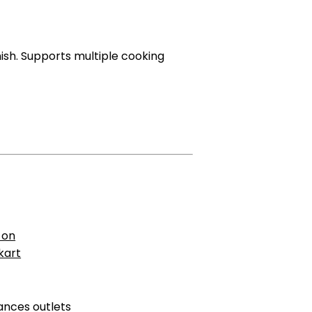
inish. Supports multiple cooking
 on
pkart
ances outlets