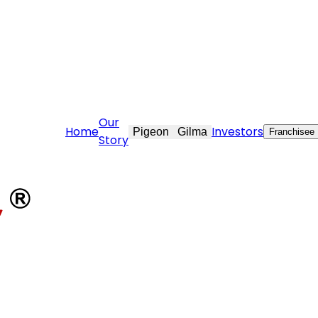
ovekraft.com
Our
Home
Investors
Pigeon
Gilma
Franchisee
Story