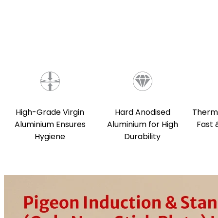
Hard Anodised
Therma
High-Grade Virgin
Aluminium for High
Fast 
Aluminium Ensures
Durability
Hygiene