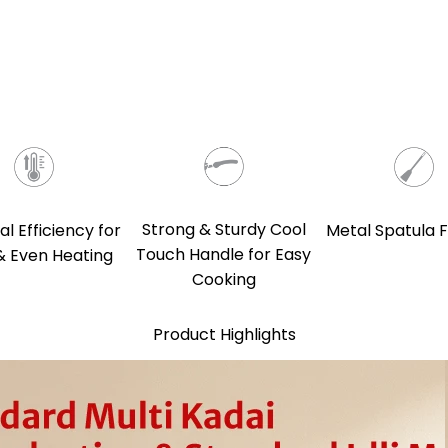
Strong & Sturdy Cool
l Efficiency for
Metal Spatula F
Touch Handle for Easy
& Even Heating
Cooking
Product Highlights