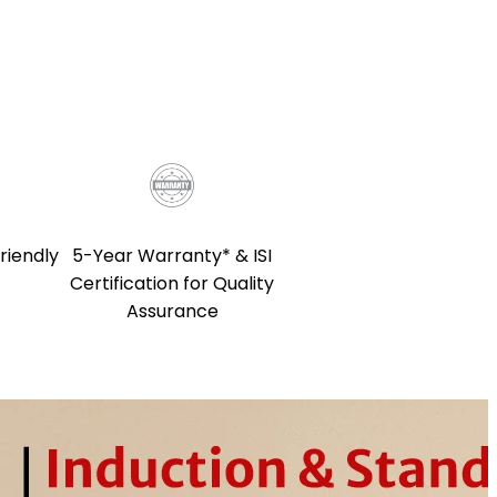
5-Year Warranty* & ISI
riendly
Certification for Quality
Assurance