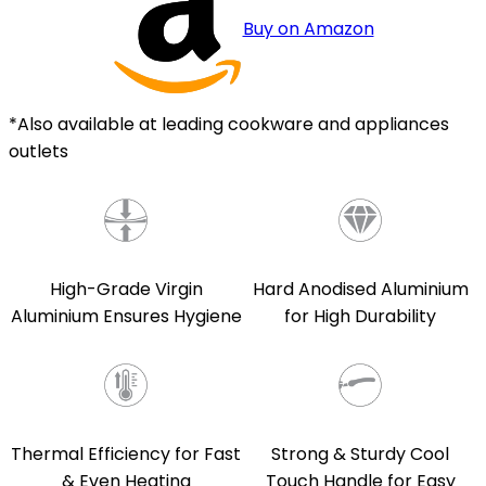
Buy on Amazon
*Also available at leading cookware and appliances
outlets
Hard Anodised Aluminium
High-Grade Virgin
for High Durability
Aluminium Ensures Hygiene
Strong & Sturdy Cool
Thermal Efficiency for Fast
Touch Handle for Easy
& Even Heating