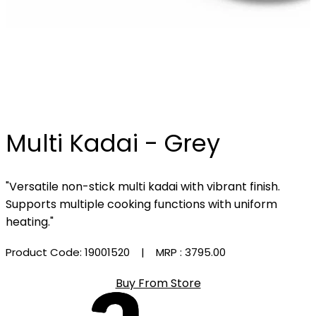
Multi Kadai - Grey
"Versatile non-stick multi kadai with vibrant finish.
Supports multiple cooking functions with uniform
heating."
Product Code: 19001520
| MRP :
₹3795.00
Buy From Store