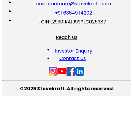
: customercare@stovekraft.com
: +91 63649 14202
: CIN L29301KA1999PLC025387
Reach Us
: Investor Enquiry
Contact Us
© 2025 Stovekraft. All rights reserved.