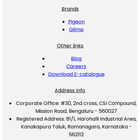
Brands
Pigeon
Gilma
Other links
Blog
Careers
Download E-catalogue
Address Info
Corporate Office:
#30, 2nd cross, CSI Compound,
Mission Road, Bengaluru - 560027
Registered Address:
81/1, Harohalli Industrial Area,
Kanakapura Taluk, Ramanagara, Karnataka -
562112