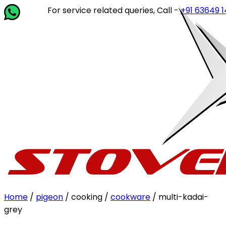
For service related queries, Call -
+91 63649 14202
or 
Home
/
pigeon
/ cooking /
cookware
/ multi-kadai-
grey