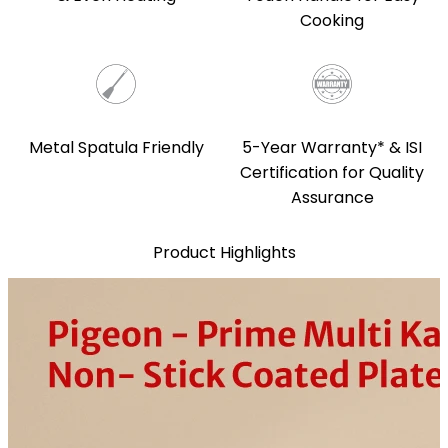
Cooking
5-Year Warranty* & ISI
Metal Spatula Friendly
Certification for Quality
Assurance
Product Highlights