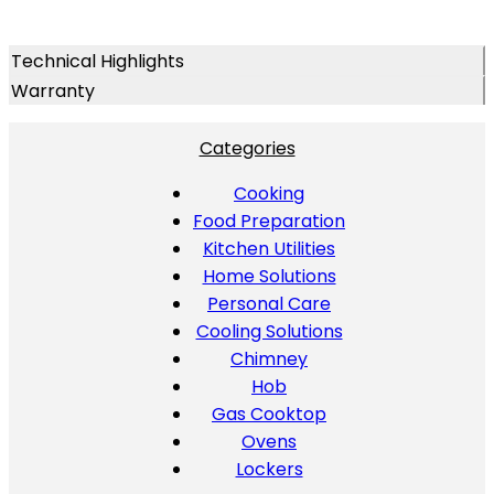
Technical Highlights
Warranty
Categories
Cooking
Food Preparation
Kitchen Utilities
Home Solutions
Personal Care
Cooling Solutions
Chimney
Hob
Gas Cooktop
Ovens
Lockers