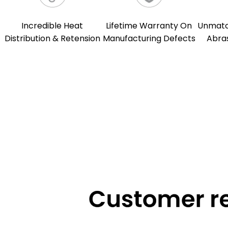
Incredible Heat
Lifetime Warranty On
Unmatch
Distribution & Retension
Manufacturing Defects
Abra