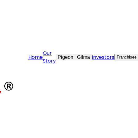
e@stovekraft.com
Our
Home
Investors
Pigeon
Gilma
Franchisee
Story