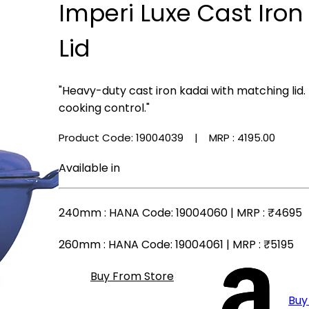
Imperi Luxe Cast Iron
Lid
"Heavy-duty cast iron kadai with matching lid.
cooking control."
Product Code: 19004039
| MRP :
₹4195.00
Available in
240mm
: HANA Code: 19004060 | MRP :
₹4695
260mm
: HANA Code: 19004061 | MRP :
₹5195
Buy From Store
Buy