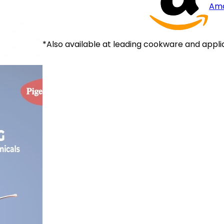
Am
*Also available at leading cookware and appli