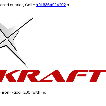
d queries, Call -
+91 63649 14202
or write to
customercar
-iron-kadai-200-with-lid