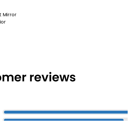
t Mirror
ior