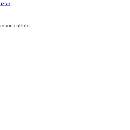
azon
ances outlets