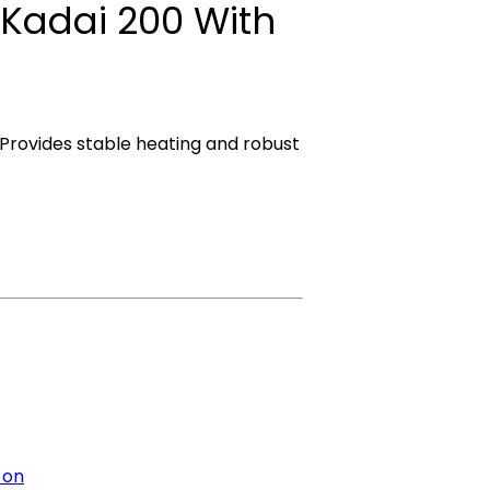
 Kadai 200 With
 Provides stable heating and robust
 on