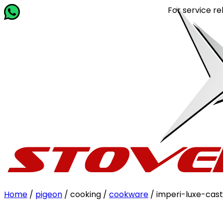
For service relate
Home
/
pigeon
/ cooking /
cookware
/ imperi-luxe-cast