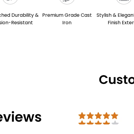
ed Durability &
Premium Grade Cast
Stylish & Elegan
sion-Resistant
Iron
Finish Exter