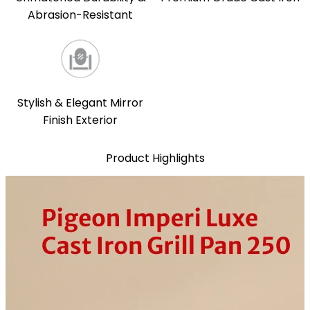
Abrasion-Resistant
Stylish & Elegant Mirror
Finish Exterior
Product Highlights