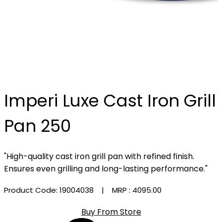
Imperi Luxe Cast Iron Grill
Pan 250
"High-quality cast iron grill pan with refined finish.
Ensures even grilling and long-lasting performance."
Product Code: 19004038
| MRP :
₹4095.00
Buy From Store