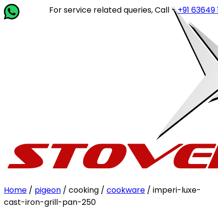
For service related queries, Call -
+91 63649 14202
or
Home
/
pigeon
/ cooking /
cookware
/ imperi-luxe-
cast-iron-grill-pan-250