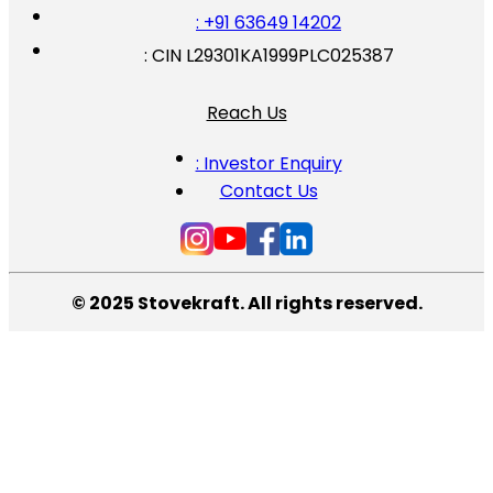
: +91 63649 14202
: CIN L29301KA1999PLC025387
Reach Us
: Investor Enquiry
Contact Us
© 2025 Stovekraft. All rights reserved.