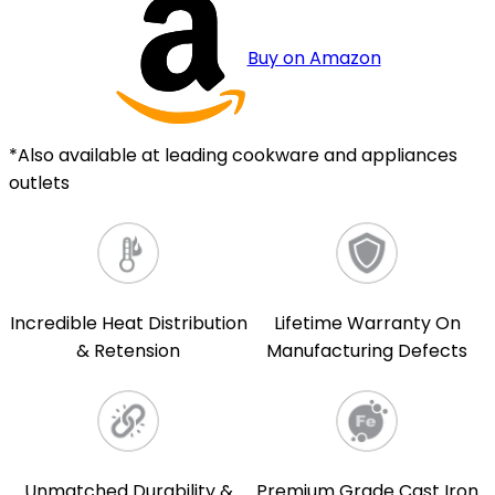
Buy on Amazon
*Also available at leading cookware and appliances
outlets
Incredible Heat Distribution
Lifetime Warranty On
& Retension
Manufacturing Defects
Unmatched Durability &
Premium Grade Cast Iron