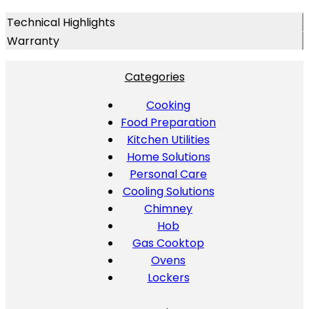
Technical Highlights
Warranty
Categories
Cooking
Food Preparation
Kitchen Utilities
Home Solutions
Personal Care
Cooling Solutions
Chimney
Hob
Gas Cooktop
Ovens
Lockers