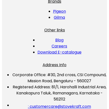
Brands
Pigeon
Gilma
Other links
Blog
Careers
Download E-catalogue
Address Info
Corporate Office:
#30, 2nd cross, CSI Compound,
Mission Road, Bengaluru - 560027
Registered Address:
81/1, Harohalli Industrial Area,
Kanakapura Taluk, Ramanagara, Karnataka -
562112
: customercare@stovekraft.com