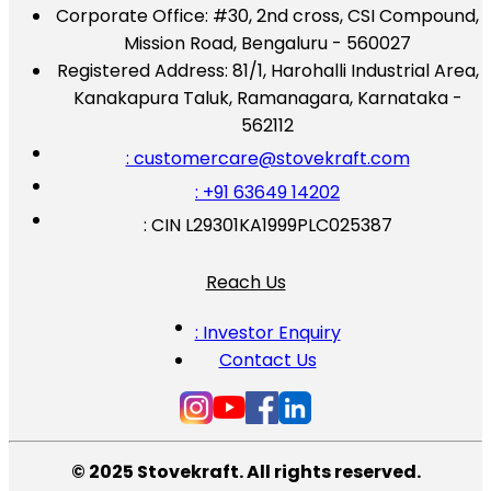
Corporate Office:
#30, 2nd cross, CSI Compound,
Mission Road, Bengaluru - 560027
Registered Address:
81/1, Harohalli Industrial Area,
Kanakapura Taluk, Ramanagara, Karnataka -
562112
: customercare@stovekraft.com
: +91 63649 14202
: CIN L29301KA1999PLC025387
Reach Us
: Investor Enquiry
Contact Us
© 2025 Stovekraft. All rights reserved.