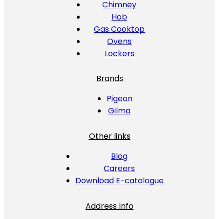
Chimney
Hob
Gas Cooktop
Ovens
Lockers
Brands
Pigeon
Gilma
Other links
Blog
Careers
Download E-catalogue
Address Info