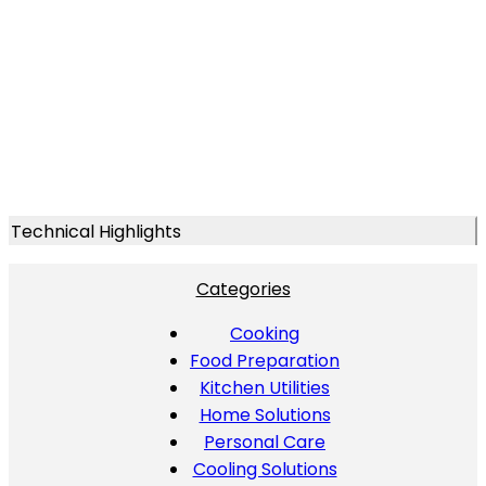
Technical Highlights
Categories
Cooking
Food Preparation
Kitchen Utilities
Home Solutions
Personal Care
Cooling Solutions