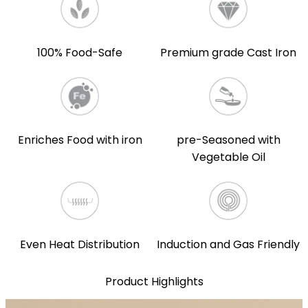
100% Food-Safe
Premium grade Cast Iron
Enriches Food with iron
pre-Seasoned with
Vegetable Oil
Even Heat Distribution
Induction and Gas Friendly
Product Highlights