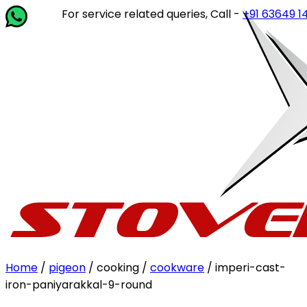
For service related queries, Call -
+91 63649 14202
or w
Home
/
pigeon
/ cooking /
cookware
/ imperi-cast-
iron-paniyarakkal-9-round