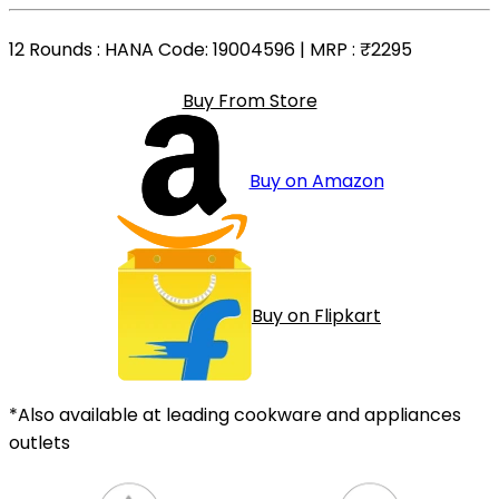
12 Rounds
: HANA Code: 19004596 | MRP :
₹2295
Buy From Store
Buy on Amazon
Buy on Flipkart
*Also available at leading cookware and appliances
outlets