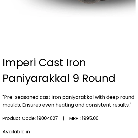
Imperi Cast Iron
Paniyarakkal 9 Round
"Pre-seasoned cast iron paniyarakkal with deep round
moulds. Ensures even heating and consistent results."
Product Code: 19004027
| MRP :
₹1995.00
Available in