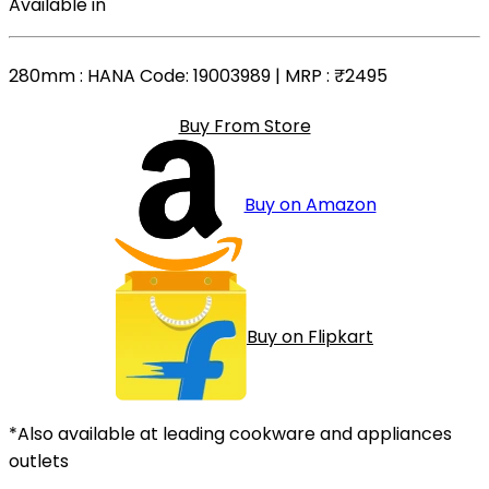
Available in
280mm
: HANA Code: 19003989 | MRP :
₹2495
Buy From Store
Buy on Amazon
Buy on Flipkart
*Also available at leading cookware and appliances
outlets