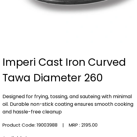
Imperi Cast Iron Curved
Tawa Diameter 260
Designed for frying, tossing, and sauteing with minimal
oil. Durable non-stick coating ensures smooth cooking
and hassle-free cleanup
Product Code: 19003988
| MRP :
₹2195.00