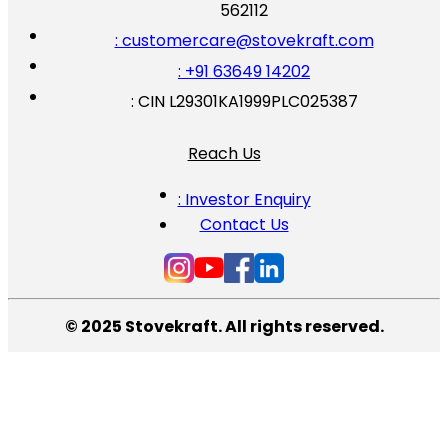
562112
: customercare@stovekraft.com
: +91 63649 14202
: CIN L29301KA1999PLC025387
Reach Us
: Investor Enquiry
Contact Us
© 2025 Stovekraft. All rights reserved.