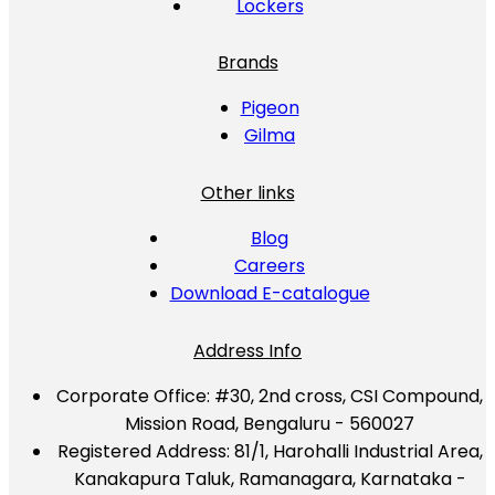
Lockers
Brands
Pigeon
Gilma
Other links
Blog
Careers
Download E-catalogue
Address Info
Corporate Office:
#30, 2nd cross, CSI Compound,
Mission Road, Bengaluru - 560027
Registered Address:
81/1, Harohalli Industrial Area,
Kanakapura Taluk, Ramanagara, Karnataka -