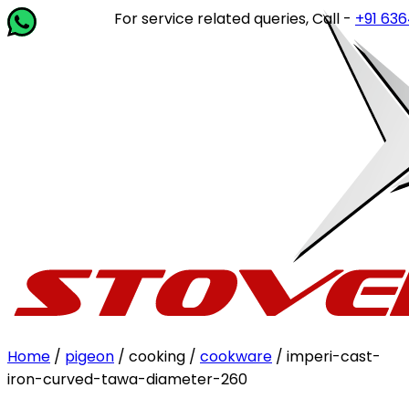
For service related queries, Call -
+91 63649 
Home
/
pigeon
/ cooking /
cookware
/ imperi-cast-
iron-curved-tawa-diameter-260