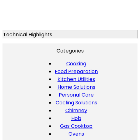
Technical Highlights
Categories
Cooking
Food Preparation
Kitchen Utilities
Home Solutions
Personal Care
Cooling Solutions
Chimney
Hob
Gas Cooktop
Ovens