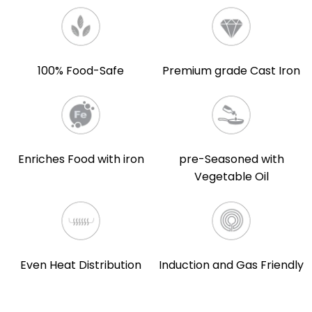
100% Food-Safe
Premium grade Cast Iron
Enriches Food with iron
pre-Seasoned with
Vegetable Oil
Even Heat Distribution
Induction and Gas Friendly