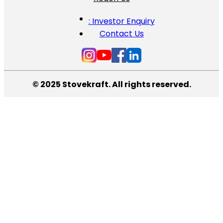
: Investor Enquiry
Contact Us
© 2025 Stovekraft. All rights reserved.