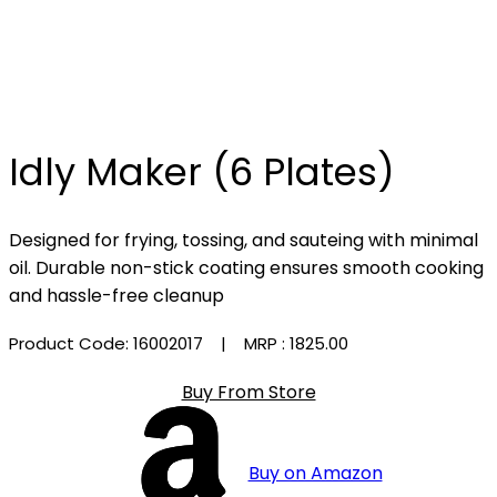
Idly Maker (6 Plates)
Designed for frying, tossing, and sauteing with minimal
oil. Durable non-stick coating ensures smooth cooking
and hassle-free cleanup
Product Code: 16002017
| MRP :
₹1825.00
Buy From Store
Buy on Amazon