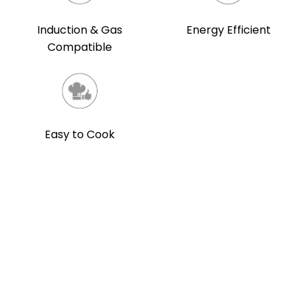
Induction & Gas
Energy Efficient
Compatible
Easy to Cook