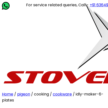
For service related queries, Call -
+91 63649 142
Home
/
pigeon
/ cooking /
cookware
/ idly-maker-6-
plates