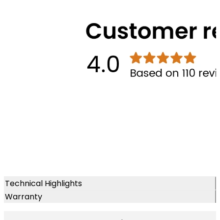
Technical Highlights
Warranty