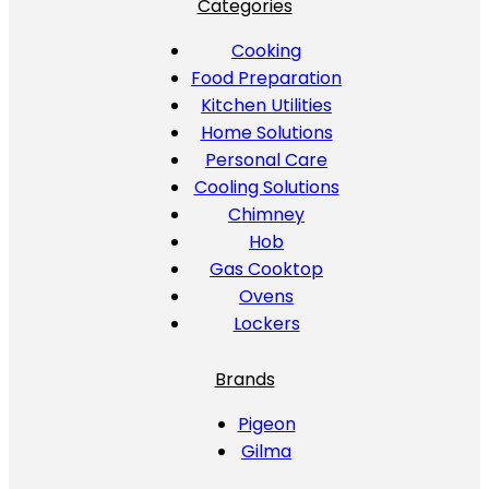
Categories
Cooking
Food Preparation
Kitchen Utilities
Home Solutions
Personal Care
Cooling Solutions
Chimney
Hob
Gas Cooktop
Ovens
Lockers
Brands
Pigeon
Gilma