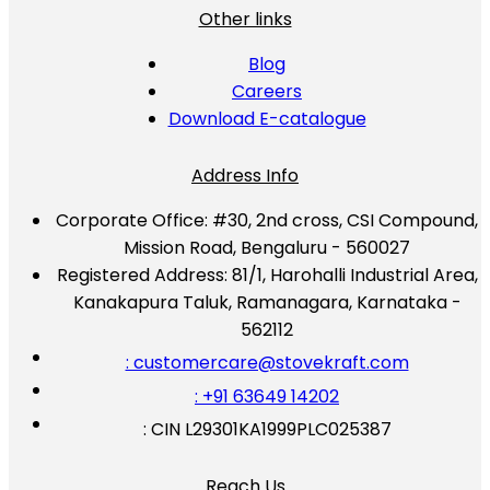
Other links
Blog
Careers
Download E-catalogue
Address Info
Corporate Office:
#30, 2nd cross, CSI Compound,
Mission Road, Bengaluru - 560027
Registered Address:
81/1, Harohalli Industrial Area,
Kanakapura Taluk, Ramanagara, Karnataka -
562112
: customercare@stovekraft.com
: +91 63649 14202
: CIN L29301KA1999PLC025387
Reach Us