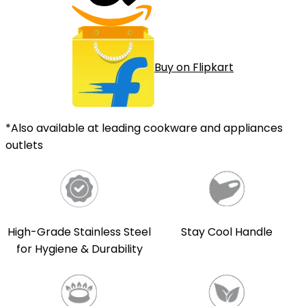
Buy on Flipkart
*Also available at leading cookware and appliances
outlets
High-Grade Stainless Steel
Stay Cool Handle
for Hygiene & Durability