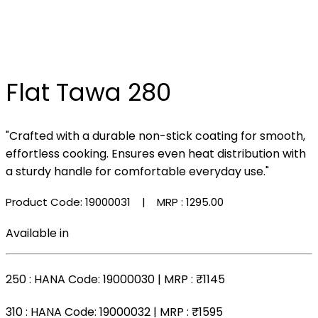
Flat Tawa 280
"Crafted with a durable non-stick coating for smooth,
effortless cooking. Ensures even heat distribution with
a sturdy handle for comfortable everyday use."
Product Code: 19000031
| MRP :
₹1295.00
Available in
250
: HANA Code: 19000030 | MRP :
₹1145
310
: HANA Code: 19000032 | MRP :
₹1595