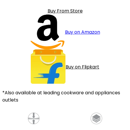
Buy From Store
Buy on Amazon
Buy on Flipkart
*Also available at leading cookware and appliances
outlets