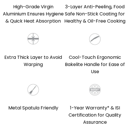
High-Grade Virgin
3-Layer Anti-Peeling, Food
Aluminium Ensures Hygiene
Safe Non-Stick Coating for
& Quick Heat Absorption
Healthy & Oil-Free Cooking
Extra Thick Layer to Avoid
Cool-Touch Ergonomic
Warping
Bakelite Handle for Ease of
Use
Metal Spatula Friendly
1-Year Warranty* & ISI
Certification for Quality
Assurance