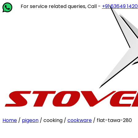
For service related queries, Call -
+91 63649 14202
or wri
Home
/
pigeon
/ cooking /
cookware
/ flat-tawa-280