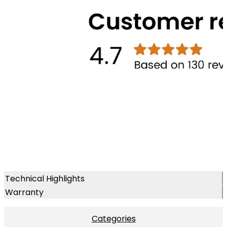
Technical Highlights
Warranty
Categories