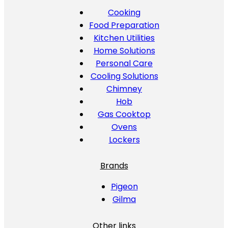
Cooking
Food Preparation
Kitchen Utilities
Home Solutions
Personal Care
Cooling Solutions
Chimney
Hob
Gas Cooktop
Ovens
Lockers
Brands
Pigeon
Gilma
Other links