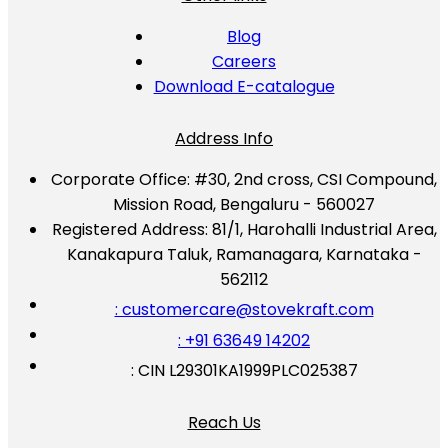
Blog
Careers
Download E-catalogue
Address Info
Corporate Office:
#30, 2nd cross, CSI Compound,
Mission Road, Bengaluru - 560027
Registered Address:
81/1, Harohalli Industrial Area,
Kanakapura Taluk, Ramanagara, Karnataka -
562112
: customercare@stovekraft.com
: +91 63649 14202
: CIN L29301KA1999PLC025387
Reach Us