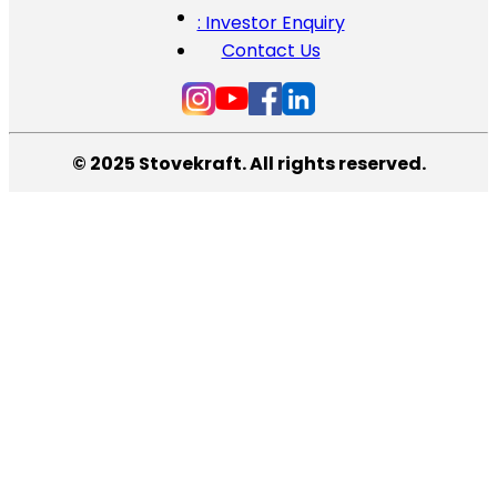
: Investor Enquiry
Contact Us
© 2025 Stovekraft. All rights reserved.