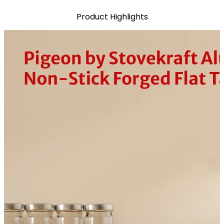
Product Highlights