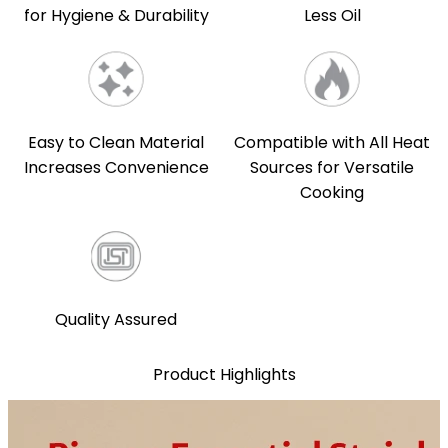
for Hygiene & Durability
Less Oil
Easy to Clean Material
Compatible with All Heat
Increases Convenience
Sources for Versatile
Cooking
Quality Assured
Product Highlights