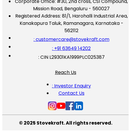
Corporate Office:
#30, 2nd cross, CSI Compound,
Mission Road, Bengaluru - 560027
Registered Address:
81/1, Harohalli Industrial Area,
Kanakapura Taluk, Ramanagara, Karnataka -
562112
: customercare@stovekraft.com
: +91 63649 14202
: CIN L29301KA1999PLC025387
Reach Us
: Investor Enquiry
Contact Us
© 2025 Stovekraft. All rights reserved.