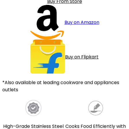
Buy From Store
Buy on Amazon
Buy on Flipkart
*Also available at leading cookware and appliances
outlets
High-Grade Stainless Steel
Cooks Food Efficiently with