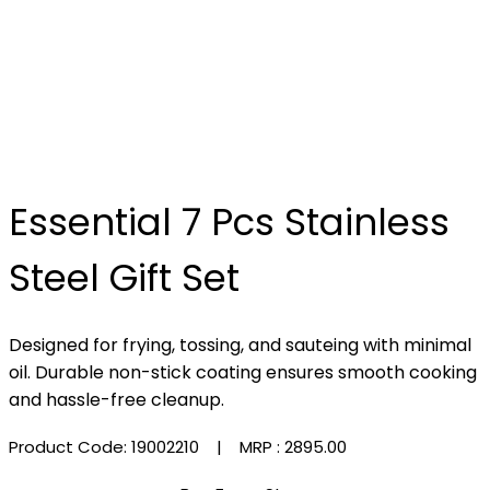
Essential 7 Pcs Stainless
Steel Gift Set
Designed for frying, tossing, and sauteing with minimal
oil. Durable non-stick coating ensures smooth cooking
and hassle-free cleanup.
Product Code: 19002210
| MRP :
₹2895.00