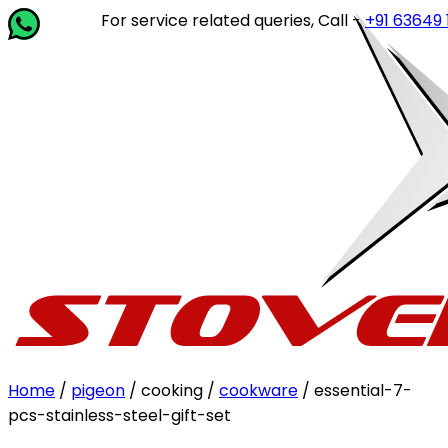
For service related queries, Call -
+91 63649 14202
or
Home
/
pigeon
/ cooking /
cookware
/ essential-7-
pcs-stainless-steel-gift-set