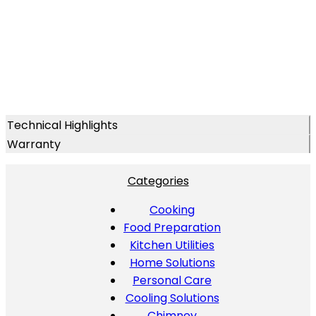
Technical Highlights
Warranty
Categories
Cooking
Food Preparation
Kitchen Utilities
Home Solutions
Personal Care
Cooling Solutions
Chimney