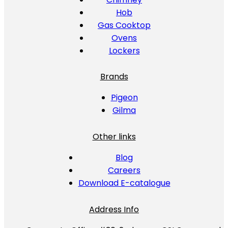
Hob
Gas Cooktop
Ovens
Lockers
Brands
Pigeon
Gilma
Other links
Blog
Careers
Download E-catalogue
Address Info