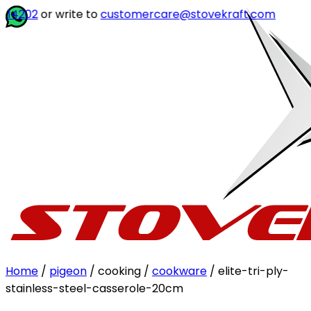
r write to
customercare@stovekraft.com
Home
/
pigeon
/ cooking /
cookware
/ elite-tri-ply-
stainless-steel-casserole-20cm