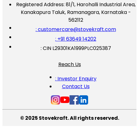
Registered Address:
81/1, Harohalli Industrial Area,
Kanakapura Taluk, Ramanagara, Karnataka -
562112
: customercare@stovekraft.com
: +91 63649 14202
: CIN L29301KA1999PLC025387
Reach Us
: Investor Enquiry
Contact Us
© 2025 Stovekraft. All rights reserved.