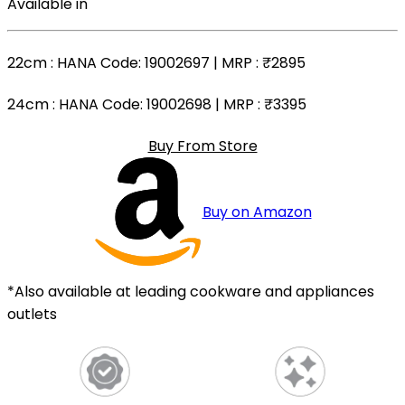
Available in
22cm
: HANA Code: 19002697 | MRP :
₹2895
24cm
: HANA Code: 19002698 | MRP :
₹3395
Buy From Store
Buy on Amazon
*Also available at leading cookware and appliances
outlets