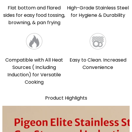
Flat bottom and flared
High-Grade Stainless Steel
sides for easy food tossing,
for Hygiene & Durability
browning, & pan frying
Compatible with All Heat
Easy to Clean. Increased
Sources ( Including
Convenience
Induction) for Versatile
Cooking
Product Highlights