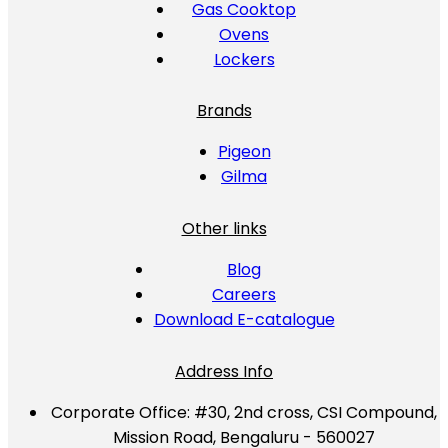
Gas Cooktop
Ovens
Lockers
Brands
Pigeon
Gilma
Other links
Blog
Careers
Download E-catalogue
Address Info
Corporate Office:
#30, 2nd cross, CSI Compound,
Mission Road, Bengaluru - 560027