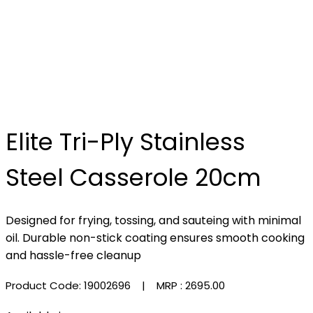
Elite Tri-Ply Stainless
Steel Casserole 20cm
Designed for frying, tossing, and sauteing with minimal
oil. Durable non-stick coating ensures smooth cooking
and hassle-free cleanup
Product Code: 19002696
| MRP :
₹2695.00