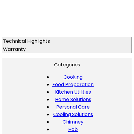
Technical Highlights
Warranty
Categories
Cooking
Food Preparation
Kitchen Utilities
Home Solutions
Personal Care
Cooling Solutions
Chimney
Hob