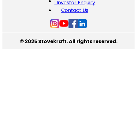
: Investor Enquiry
Contact Us
© 2025 Stovekraft. All rights reserved.