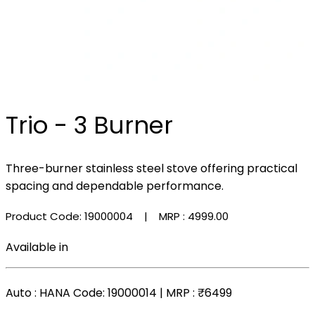
Trio - 3 Burner
Three-burner stainless steel stove offering practical
spacing and dependable performance.
Product Code: 19000004
| MRP :
₹4999.00
Available in
Auto
: HANA Code: 19000014 | MRP :
₹6499