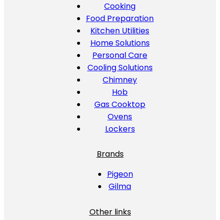
Cooking
Food Preparation
Kitchen Utilities
Home Solutions
Personal Care
Cooling Solutions
Chimney
Hob
Gas Cooktop
Ovens
Lockers
Brands
Pigeon
Gilma
Other links