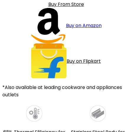
Buy From Store
Buy on Amazon
Buy on Flipkart
*Also available at leading cookware and appliances
outlets