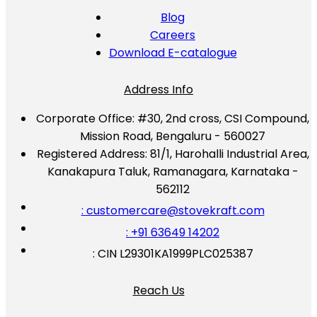
Blog
Careers
Download E-catalogue
Address Info
Corporate Office:
#30, 2nd cross, CSI Compound,
Mission Road, Bengaluru - 560027
Registered Address:
81/1, Harohalli Industrial Area,
Kanakapura Taluk, Ramanagara, Karnataka -
562112
: customercare@stovekraft.com
: +91 63649 14202
: CIN L29301KA1999PLC025387
Reach Us