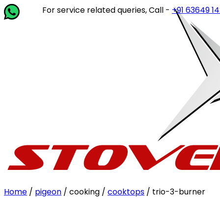
For service related queries, Call -
+91 63649 14202
or w
Home
/
pigeon
/ cooking /
cooktops
/ trio-3-burner