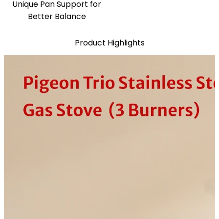
Unique Pan Support for
Better Balance
Product Highlights