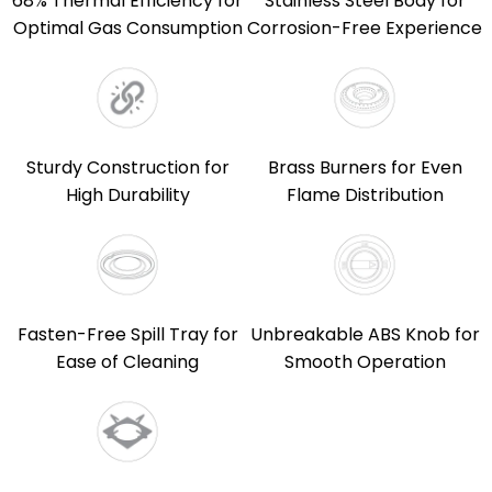
68% Thermal Efficiency for
Stainless Steel Body for
Optimal Gas Consumption
Corrosion-Free Experience
Sturdy Construction for
Brass Burners for Even
High Durability
Flame Distribution
Fasten-Free Spill Tray for
Unbreakable ABS Knob for
Ease of Cleaning
Smooth Operation