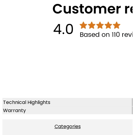
Technical Highlights
Warranty
Categories