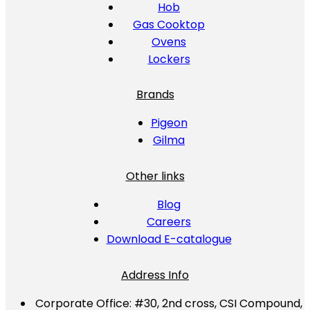
Hob
Gas Cooktop
Ovens
Lockers
Brands
Pigeon
Gilma
Other links
Blog
Careers
Download E-catalogue
Address Info
Corporate Office:
#30, 2nd cross, CSI Compound,