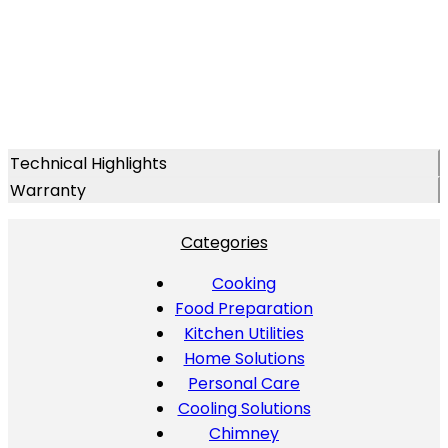
Technical Highlights
Warranty
Categories
Cooking
Food Preparation
Kitchen Utilities
Home Solutions
Personal Care
Cooling Solutions
Chimney