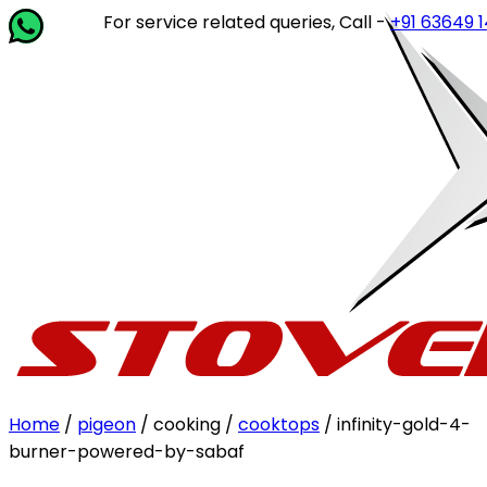
For service related queries, Call -
+91 63649 14202
o
Home
/
pigeon
/ cooking /
cooktops
/ infinity-gold-4-
burner-powered-by-sabaf