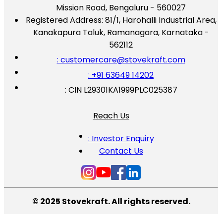
Mission Road, Bengaluru - 560027
Registered Address:
81/1, Harohalli Industrial Area,
Kanakapura Taluk, Ramanagara, Karnataka -
562112
: customercare@stovekraft.com
: +91 63649 14202
: CIN L29301KA1999PLC025387
Reach Us
: Investor Enquiry
Contact Us
© 2025 Stovekraft. All rights reserved.