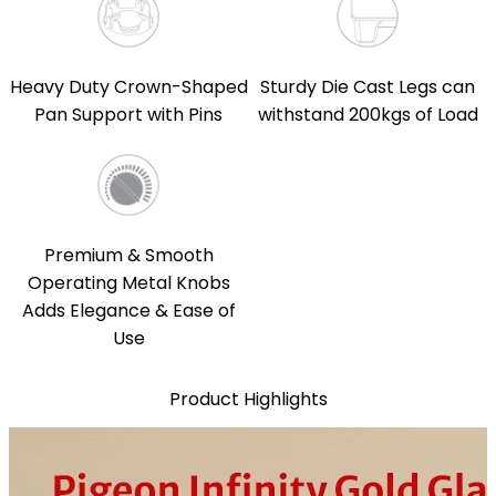
Heavy Duty Crown-Shaped
Sturdy Die Cast Legs can
Pan Support with Pins
withstand 200kgs of Load
Premium & Smooth
Operating Metal Knobs
Adds Elegance & Ease of
Use
Product Highlights