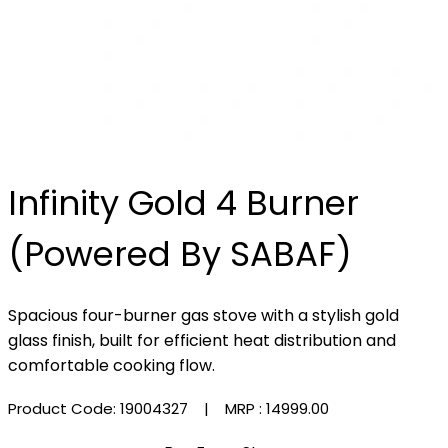
Infinity Gold 4 Burner
(Powered By SABAF)
Spacious four-burner gas stove with a stylish gold
glass finish, built for efficient heat distribution and
comfortable cooking flow.
Product Code: 19004327
| MRP :
₹14999.00