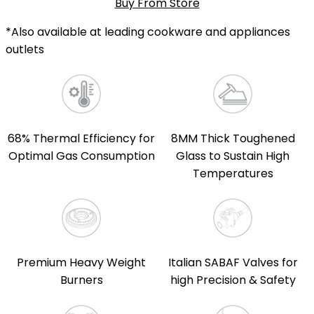
Buy From Store
*Also available at leading cookware and appliances
outlets
68% Thermal Efficiency for
8MM Thick Toughened
Optimal Gas Consumption
Glass to Sustain High
Temperatures
Premium Heavy Weight
Italian SABAF Valves for
Burners
high Precision & Safety