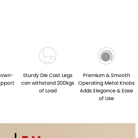
rown-
Sturdy Die Cast Legs
Premium & Smooth
upport
can withstand 200kgs
Operating Metal Knobs
of Load
Adds Elegance & Ease
of Use