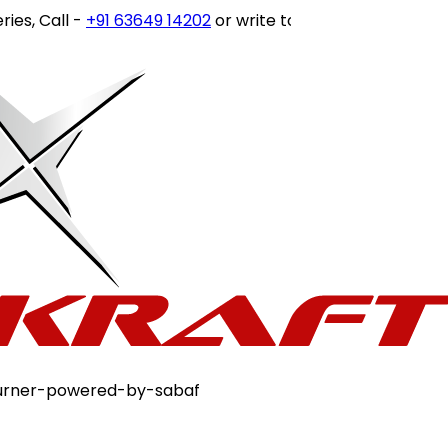
ll -
+91 63649 14202
or write to
customercare@stovekra
-burner-powered-by-sabaf