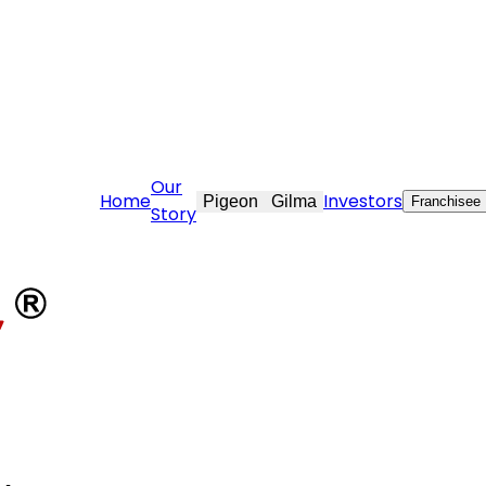
ft.com
Our
Home
Investors
Pigeon
Gilma
Franchisee
Story