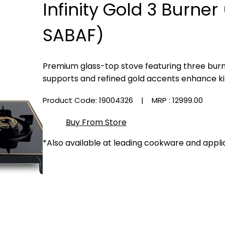
Infinity Gold 3 Burne
SABAF)
Premium glass-top stove featuring three burne
supports and refined gold accents enhance ki
Product Code: 19004326
| MRP :
₹12999.00
Buy From Store
*Also available at leading cookware and appli