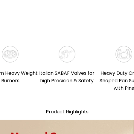
m Heavy Weight
Italian SABAF Valves for
Heavy Duty C
Burners
high Precision & Safety
Shaped Pan S
with Pins
Product Highlights