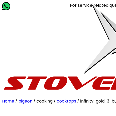
For service related queries, Ca
Home
/
pigeon
/ cooking /
cooktops
/ infinity-gold-3