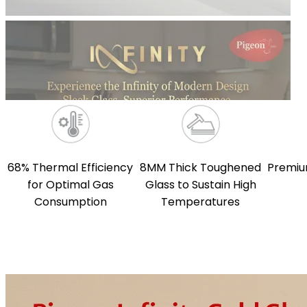
68% Thermal Efficiency
8MM Thick Toughened
Premiu
for Optimal Gas
Glass to Sustain High
Consumption
Temperatures