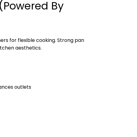
r (Powered By
rs for flexible cooking. Strong pan
tchen aesthetics.
ances outlets