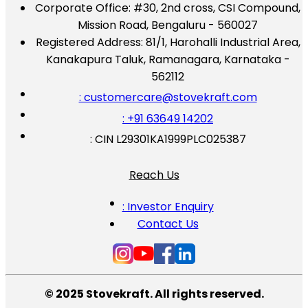
Corporate Office:
#30, 2nd cross, CSI Compound,
Mission Road, Bengaluru - 560027
Registered Address:
81/1, Harohalli Industrial Area,
Kanakapura Taluk, Ramanagara, Karnataka -
562112
: customercare@stovekraft.com
: +91 63649 14202
: CIN L29301KA1999PLC025387
Reach Us
: Investor Enquiry
Contact Us
© 2025 Stovekraft. All rights reserved.