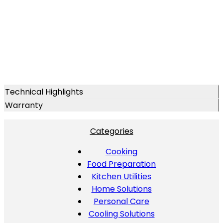
Technical Highlights
Warranty
Categories
Cooking
Food Preparation
Kitchen Utilities
Home Solutions
Personal Care
Cooling Solutions