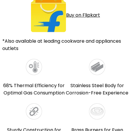
Buy on Flipkart
*Also available at leading cookware and appliances
outlets
68% Thermal Efficiency for
Stainless Steel Body for
Optimal Gas Consumption
Corrosion-Free Experience
Sturdy Construction for
Brass Burners for Even