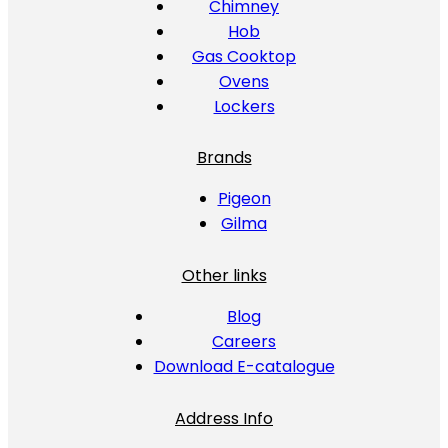
Chimney
Hob
Gas Cooktop
Ovens
Lockers
Brands
Pigeon
Gilma
Other links
Blog
Careers
Download E-catalogue
Address Info