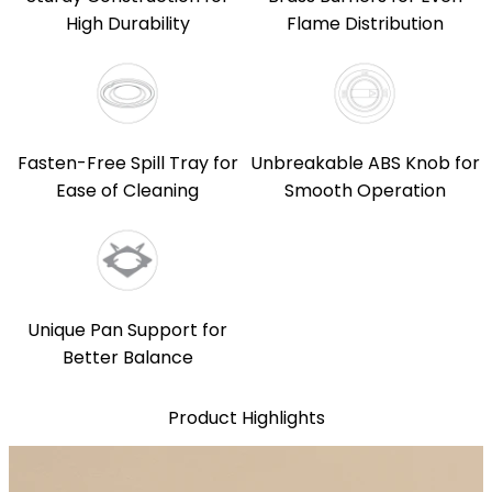
High Durability
Flame Distribution
Fasten-Free Spill Tray for
Unbreakable ABS Knob for
Ease of Cleaning
Smooth Operation
Unique Pan Support for
Better Balance
Product Highlights