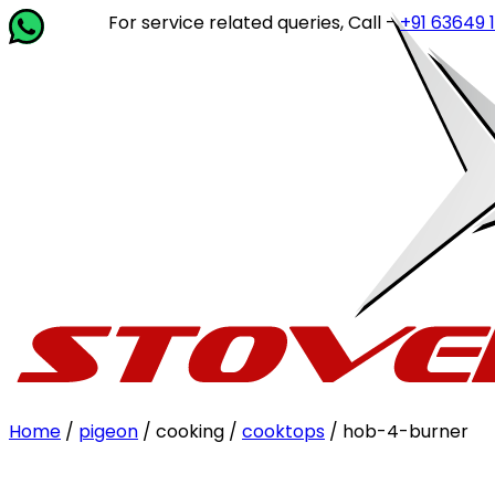
For service related queries, Call -
+91 63649 14202
or 
Home
/
pigeon
/ cooking /
cooktops
/ hob-4-burner