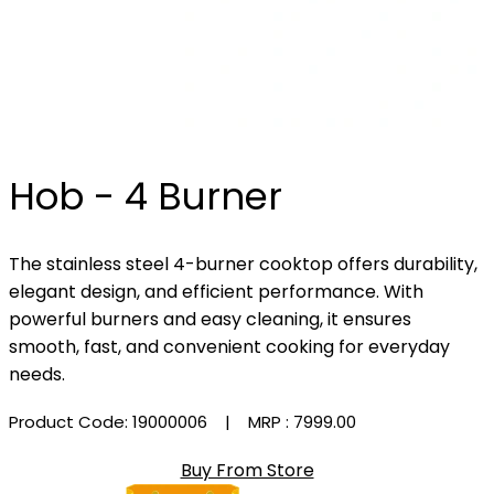
Hob - 4 Burner
The stainless steel 4-burner cooktop offers durability,
elegant design, and efficient performance. With
powerful burners and easy cleaning, it ensures
smooth, fast, and convenient cooking for everyday
needs.
Product Code: 19000006
| MRP :
₹7999.00
Buy From Store