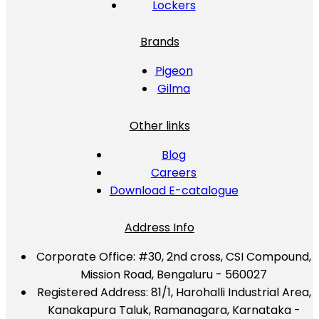
Lockers
Brands
Pigeon
Gilma
Other links
Blog
Careers
Download E-catalogue
Address Info
Corporate Office:
#30, 2nd cross, CSI Compound,
Mission Road, Bengaluru - 560027
Registered Address:
81/1, Harohalli Industrial Area,
Kanakapura Taluk, Ramanagara, Karnataka -