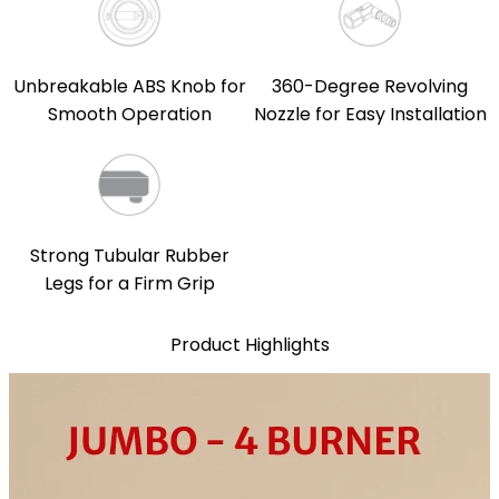
Unbreakable ABS Knob for
360-Degree Revolving
Smooth Operation
Nozzle for Easy Installation
Strong Tubular Rubber
Legs for a Firm Grip
Product Highlights