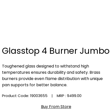
Glasstop 4 Burner Jumbo
Toughened glass designed to withstand high
temperatures ensures durability and safety. Brass
burners provide even flame distribution with unique
pan supports for better balance.
Product Code: 19003655
| MRP :
₹9499.00
Buy From Store