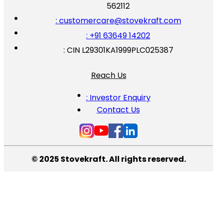
562112
: customercare@stovekraft.com
: +91 63649 14202
: CIN L29301KA1999PLC025387
Reach Us
: Investor Enquiry
Contact Us
© 2025 Stovekraft. All rights reserved.