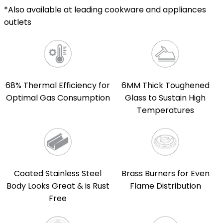
*Also available at leading cookware and appliances
outlets
68% Thermal Efficiency for
6MM Thick Toughened
Optimal Gas Consumption
Glass to Sustain High
Temperatures
Coated Stainless Steel
Brass Burners for Even
Body Looks Great & is Rust
Flame Distribution
Free