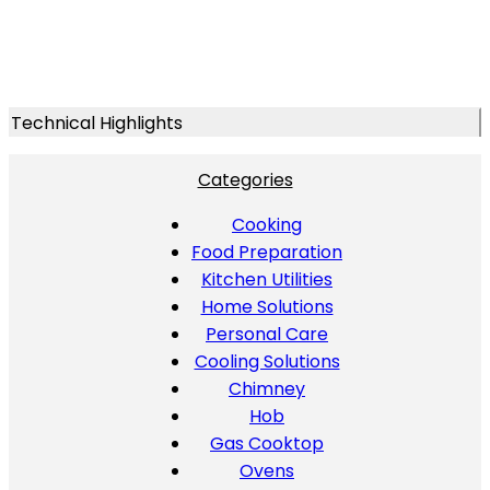
Technical Highlights
Categories
Cooking
Food Preparation
Kitchen Utilities
Home Solutions
Personal Care
Cooling Solutions
Chimney
Hob
Gas Cooktop
Ovens