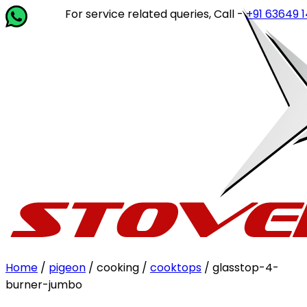
For service related queries, Call -
+91 63649 14202
or 
Home
/
pigeon
/ cooking /
cooktops
/ glasstop-4-
burner-jumbo