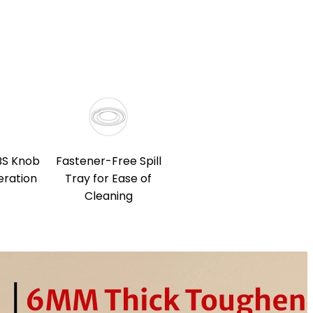
BS Knob
Fastener-Free Spill
eration
Tray for Ease of
Cleaning