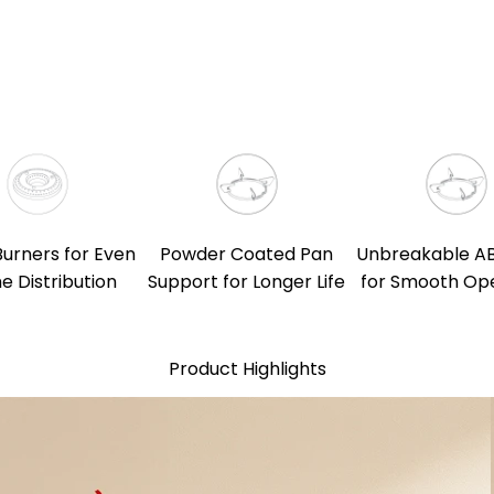
Burners for Even
Powder Coated Pan
Unbreakable A
e Distribution
Support for Longer Life
for Smooth Op
Product Highlights