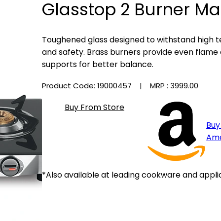
Glasstop 2 Burner Ma
Toughened glass designed to withstand high t
and safety. Brass burners provide even flame d
supports for better balance.
Product Code: 19000457
| MRP :
₹3999.00
Buy From Store
Buy
Am
*Also available at leading cookware and appli