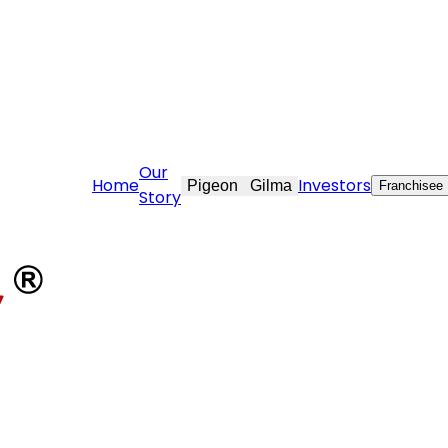
vekraft.com
Our
Home
Investors
Pigeon
Gilma
Franchisee
Story