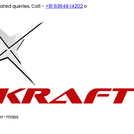
ies, Call -
+91 63649 14202
or write to
customercare@sto
er-mass