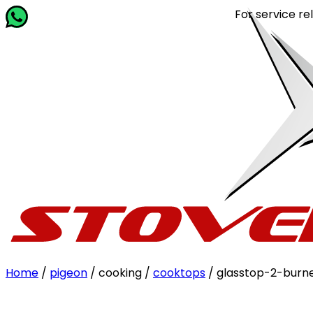
For service related quer
Home
/
pigeon
/ cooking /
cooktops
/ glasstop-2-burn