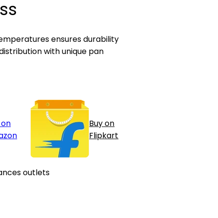
ss
emperatures ensures durability
istribution with unique pan
 on
Buy on
azon
Flipkart
ances outlets