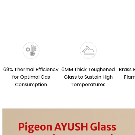
68% Thermal Efficiency
6MM Thick Toughened
Brass 
for Optimal Gas
Glass to Sustain High
Flam
Consumption
Temperatures