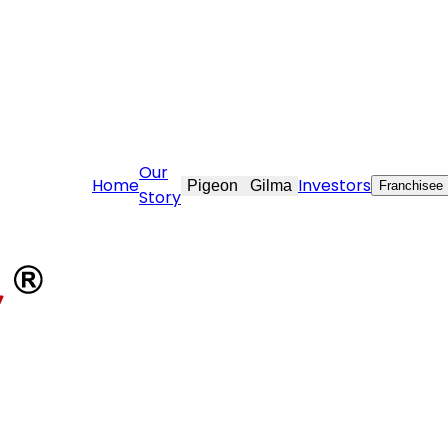
re@stovekraft.com
Our
Home
Investors
Pigeon
Gilma
Franchisee
Story