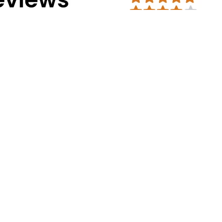
Address Info
Corporate Office:
#30, 2nd cross, CS
Mission Road, Bengaluru - 560027