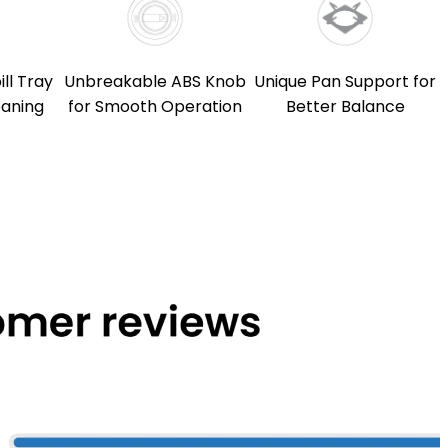
ll Tray
Unbreakable ABS Knob
Unique Pan Support for
eaning
for Smooth Operation
Better Balance