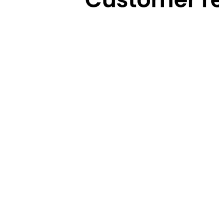
Technical Highlights
Warranty
Categories
Brands
Cooking
Pigeon
Food Preparation
Gilma