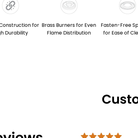
Construction for
Brass Burners for Even
Fasten-Free Spi
gh Durability
Flame Distribution
for Ease of Cl