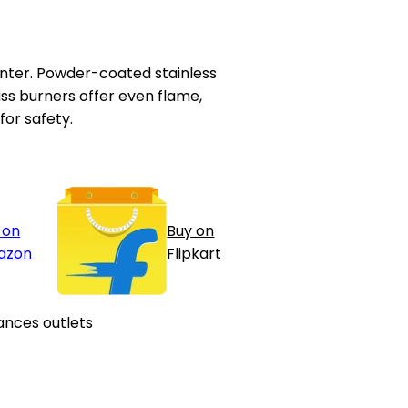
ounter. Powder-coated stainless
ass burners offer even flame,
for safety.
 on
Buy on
azon
Flipkart
ances outlets