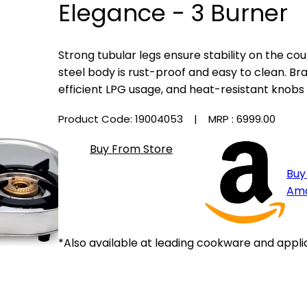
Elegance - 3 Burner
Strong tubular legs ensure stability on the c
steel body is rust-proof and easy to clean. Br
efficient LPG usage, and heat-resistant knobs 
Product Code: 19004053
| MRP :
₹6999.00
Buy From Store
Buy
Am
*Also available at leading cookware and appli