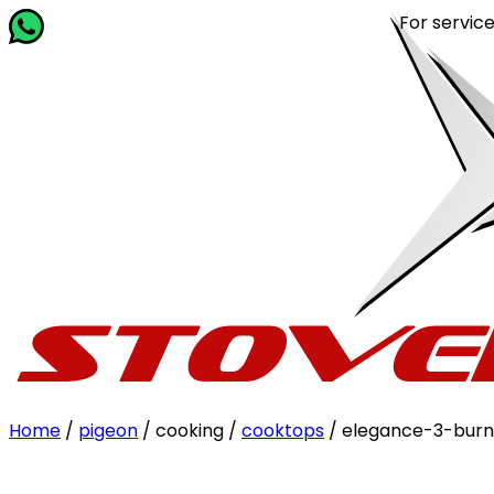
For service rela
Home
/
pigeon
/ cooking /
cooktops
/ elegance-3-burn