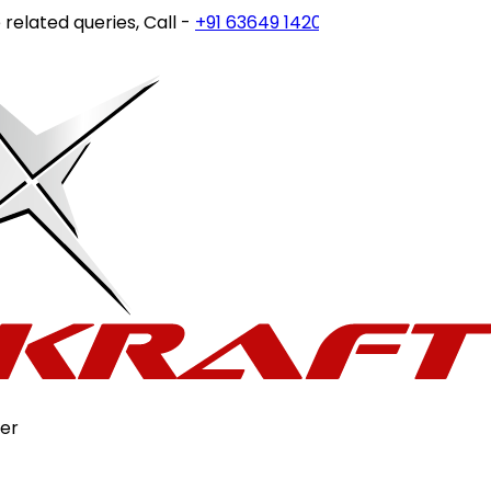
ted queries, Call -
+91 63649 14202
or write to
customerca
er