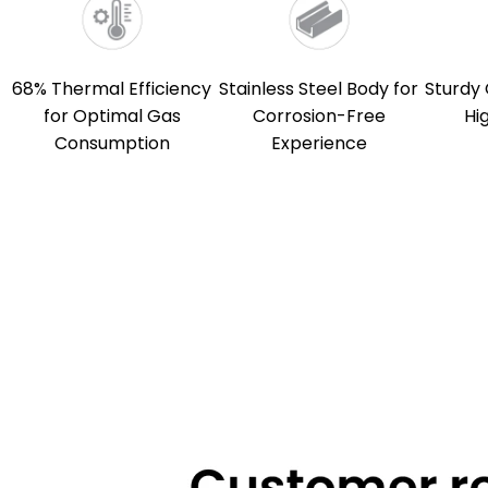
68% Thermal Efficiency
Stainless Steel Body for
Sturdy 
for Optimal Gas
Corrosion-Free
Hi
Consumption
Experience