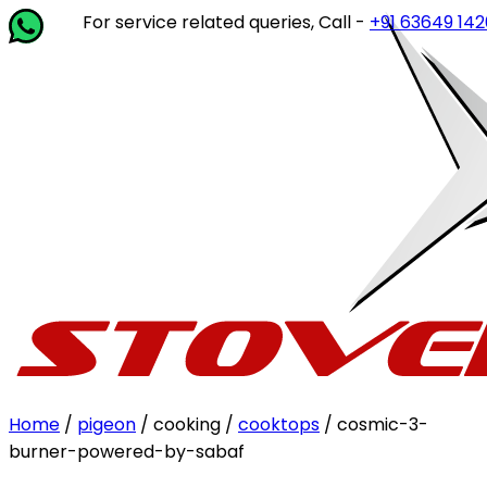
For service related queries, Call -
+91 63649 14202
or w
Home
/
pigeon
/ cooking /
cooktops
/ cosmic-3-
burner-powered-by-sabaf