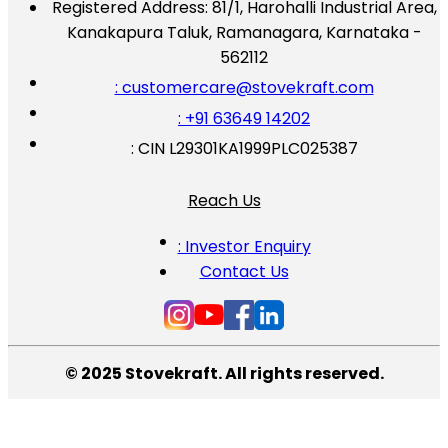
Registered Address:
81/1, Harohalli Industrial Area,
Kanakapura Taluk, Ramanagara, Karnataka -
562112
: customercare@stovekraft.com
: +91 63649 14202
: CIN L29301KA1999PLC025387
Reach Us
: Investor Enquiry
Contact Us
© 2025 Stovekraft. All rights reserved.