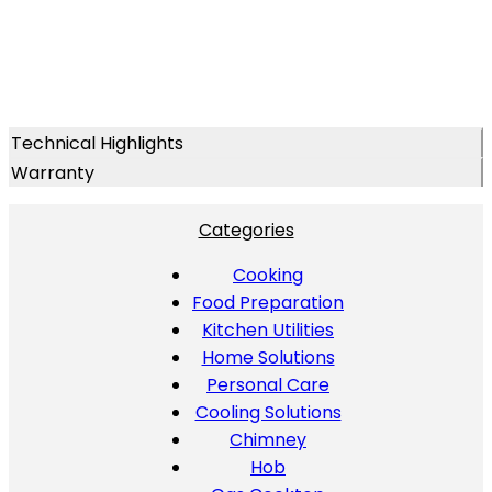
Technical Highlights
Warranty
Categories
Cooking
Food Preparation
Kitchen Utilities
Home Solutions
Personal Care
Cooling Solutions
Chimney
Hob