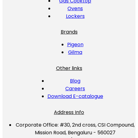
Gas Cooktop
Ovens
Lockers
Brands
Pigeon
Gilma
Other links
Blog
Careers
Download E-catalogue
Address Info
Corporate Office:
#30, 2nd cross, CSI Compound,
Mission Road, Bengaluru - 560027