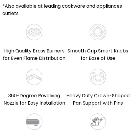
*Also available at leading cookware and appliances
outlets
High Quality Brass Burners
Smooth Grip Smart Knobs
for Even Flame Distribution
for Ease of Use
360-Degree Revolving
Heavy Duty Crown-Shaped
Nozzle for Easy Installation
Pan Support with Pins