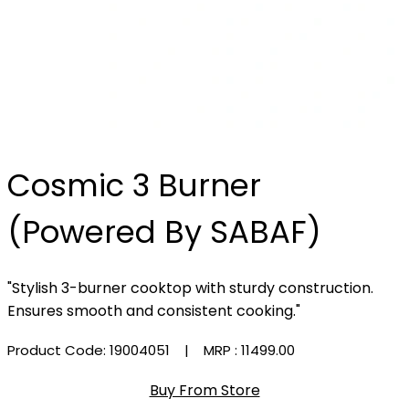
Cosmic 3 Burner
(Powered By SABAF)
"Stylish 3-burner cooktop with sturdy construction.
Ensures smooth and consistent cooking."
Product Code: 19004051
| MRP :
₹11499.00
Buy From Store