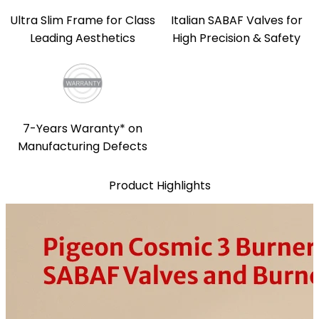
Ultra Slim Frame for Class
Italian SABAF Valves for
Leading Aesthetics
High Precision & Safety
7-Years Waranty* on
Manufacturing Defects
Product Highlights