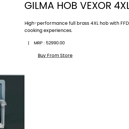
GILMA HOB VEXOR 4XL
High-performance full brass 4XL hob with FF
cooking experiences.
| MRP :
₹52990.00
Buy From Store