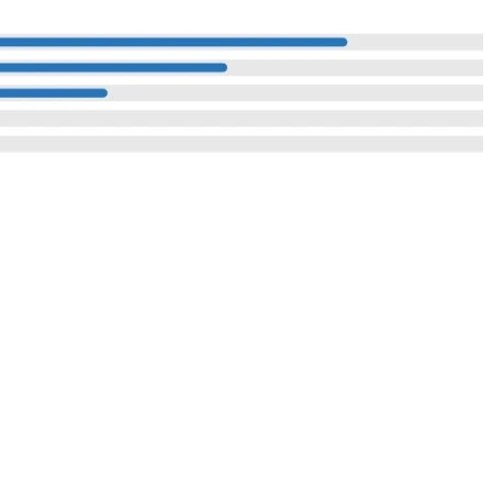
Reach Us
I Compound,
: Investor Enquiry
Contact Us
ustrial Area,