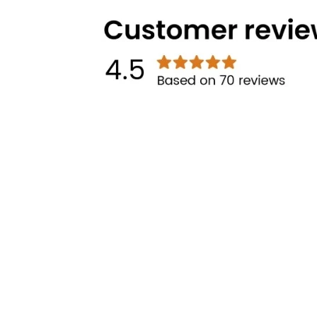
Technical Highlights
Categories
Brands
Cooking
Pigeon
Food Preparation
Gilma
Kitchen Utilities
Other links