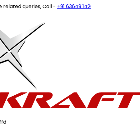
elated queries, Call -
+91 63649 14202
or write to
custome
ffd