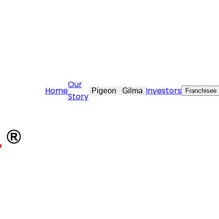
rcare@stovekraft.com
Our
Home
Investors
Pigeon
Gilma
Franchisee
Story