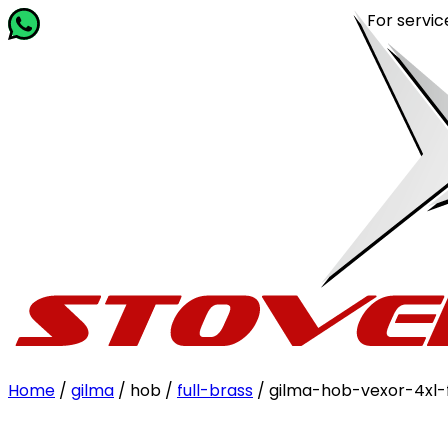
For service r
Home
/
gilma
/ hob /
full-brass
/ gilma-hob-vexor-4xl-