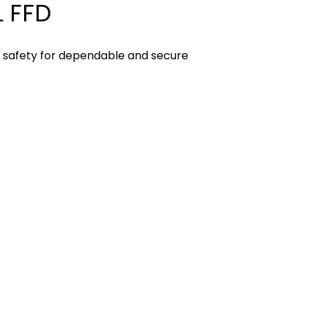
 FFD
D safety for dependable and secure