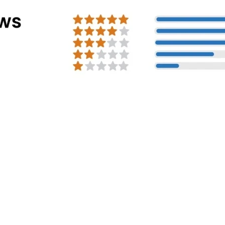
Address Info
Corporate Office:
#30, 2nd cross, CS
Mission Road, Bengaluru - 560027
Registered Address:
81/1, Harohalli Ind