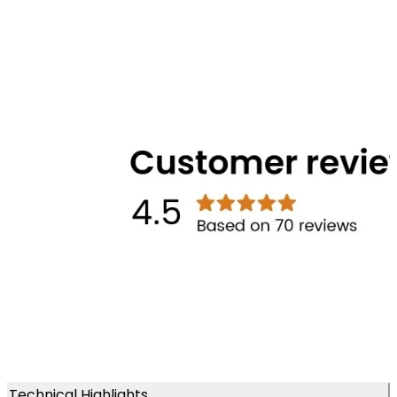
Technical Highlights