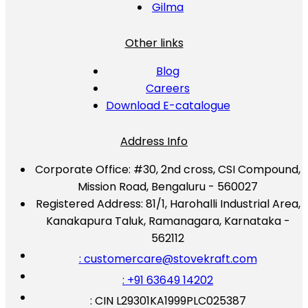
Gilma
Other links
Blog
Careers
Download E-catalogue
Address Info
Corporate Office:
#30, 2nd cross, CSI Compound,
Mission Road, Bengaluru - 560027
Registered Address:
81/1, Harohalli Industrial Area,
Kanakapura Taluk, Ramanagara, Karnataka -
562112
: customercare@stovekraft.com
: +91 63649 14202
: CIN L29301KA1999PLC025387