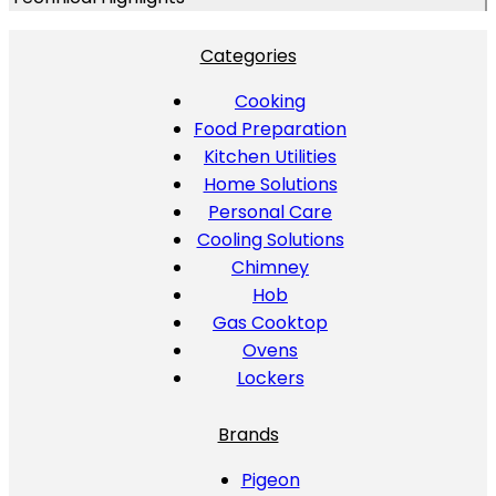
Categories
Cooking
Food Preparation
Kitchen Utilities
Home Solutions
Personal Care
Cooling Solutions
Chimney
Hob
Gas Cooktop
Ovens
Lockers
Brands
Pigeon