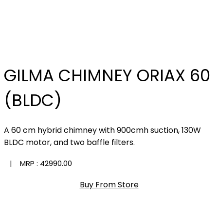
GILMA CHIMNEY ORIAX 60
(BLDC)
A 60 cm hybrid chimney with 900cmh suction, 130W
BLDC motor, and two baffle filters.
| MRP :
₹42990.00
Buy From Store