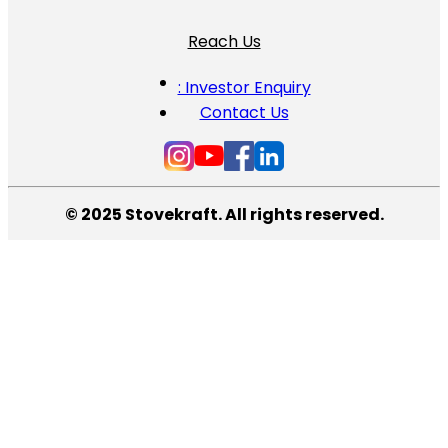
Reach Us
: Investor Enquiry
Contact Us
© 2025 Stovekraft. All rights reserved.