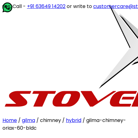
, Call -
+91 63649 14202
or write to
customercare@stove
Home
/
gilma
/ chimney /
hybrid
/ gilma-chimney-
oriax-60-bldc