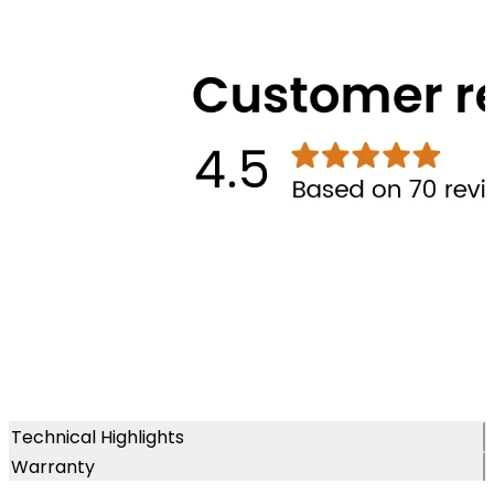
Technical Highlights
Warranty