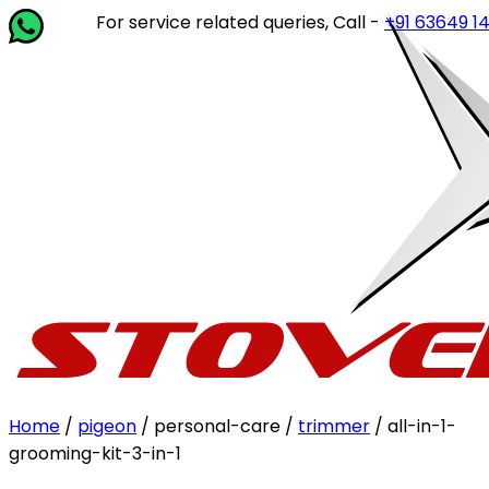
For service related queries, Call -
+91 63649 14202
Home
/
pigeon
/ personal-care /
trimmer
/ all-in-1-
grooming-kit-3-in-1