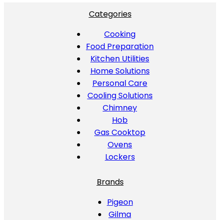
Categories
Cooking
Food Preparation
Kitchen Utilities
Home Solutions
Personal Care
Cooling Solutions
Chimney
Hob
Gas Cooktop
Ovens
Lockers
Brands
Pigeon
Gilma