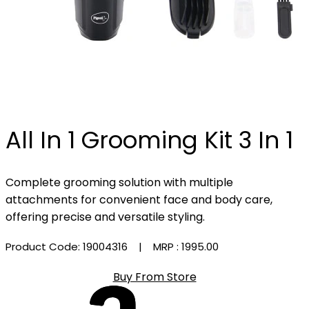
All In 1 Grooming Kit 3 In 1
Complete grooming solution with multiple
attachments for convenient face and body care,
offering precise and versatile styling.
Product Code: 19004316
| MRP :
₹1995.00
Buy From Store