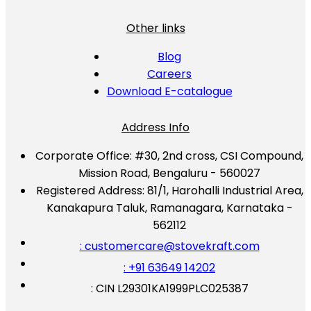
Other links
Blog
Careers
Download E-catalogue
Address Info
Corporate Office:
#30, 2nd cross, CSI Compound,
Mission Road, Bengaluru - 560027
Registered Address:
81/1, Harohalli Industrial Area,
Kanakapura Taluk, Ramanagara, Karnataka -
562112
: customercare@stovekraft.com
: +91 63649 14202
: CIN L29301KA1999PLC025387