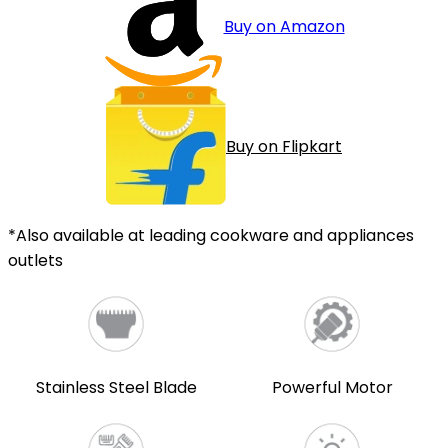
Buy on Amazon
Buy on Flipkart
*Also available at leading cookware and appliances
outlets
Stainless Steel Blade
Powerful Motor