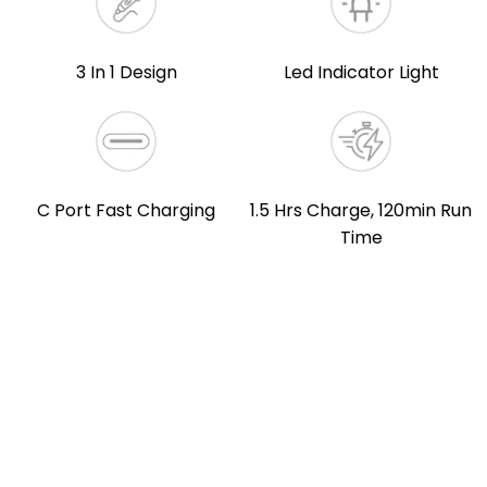
3 In 1 Design
Led Indicator Light
C Port Fast Charging
1.5 Hrs Charge, 120min Run
Time