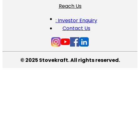
Reach Us
: Investor Enquiry
Contact Us
© 2025 Stovekraft. All rights reserved.