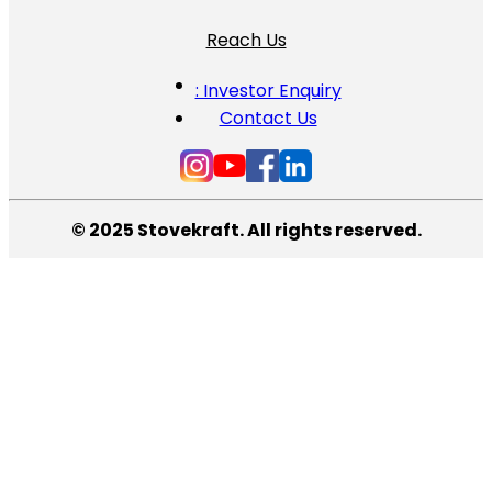
Reach Us
: Investor Enquiry
Contact Us
© 2025 Stovekraft. All rights reserved.