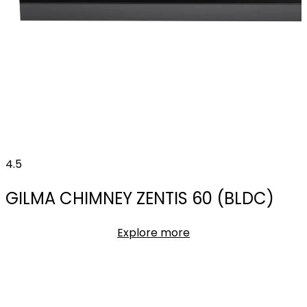
4.5
GILMA CHIMNEY ZENTIS 60 (BLDC)
Explore more