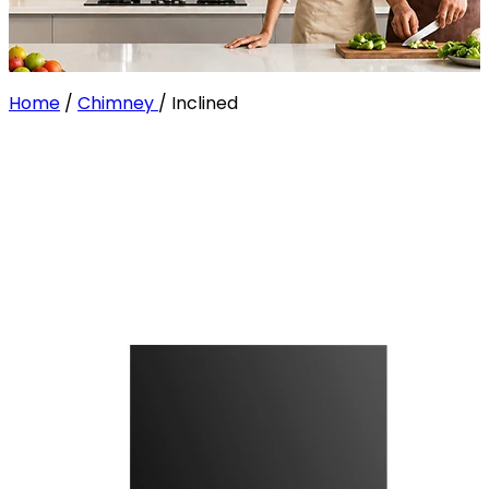
Home
/
Chimney
/
Inclined