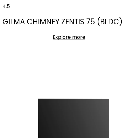
4.5
GILMA CHIMNEY ZENTIS 75 (BLDC)
Explore more