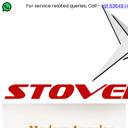
For service related queries, Call -
+91 63649 14202