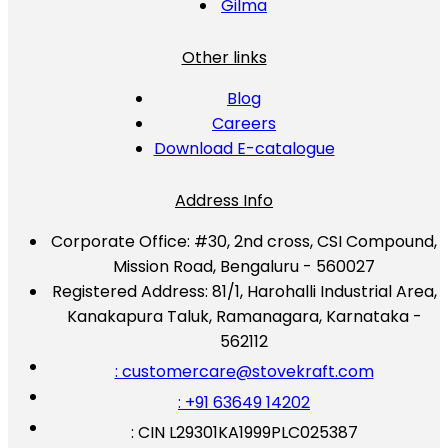
Gilma
Other links
Blog
Careers
Download E-catalogue
Address Info
Corporate Office:
#30, 2nd cross, CSI Compound,
Mission Road, Bengaluru - 560027
Registered Address:
81/1, Harohalli Industrial Area,
Kanakapura Taluk, Ramanagara, Karnataka -
562112
: customercare@stovekraft.com
: +91 63649 14202
: CIN L29301KA1999PLC025387