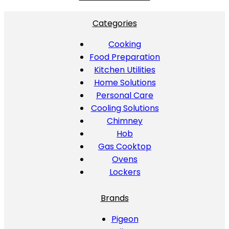
Categories
Cooking
Food Preparation
Kitchen Utilities
Home Solutions
Personal Care
Cooling Solutions
Chimney
Hob
Gas Cooktop
Ovens
Lockers
Brands
Pigeon