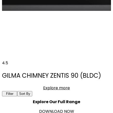
4.5
GILMA CHIMNEY ZENTIS 90 (BLDC)
Explore more
Filter
Sort By
Explore Our Full Range
DOWNLOAD NOW