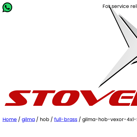
For service relate
Home
/
gilma
/ hob /
full-brass
/ gilma-hob-vexor-4xl-