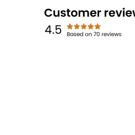
Technical Highlights
Categories
Brands
Cooking
Pigeon
Food Preparation
Gilma
Kitchen Utilities
Other links