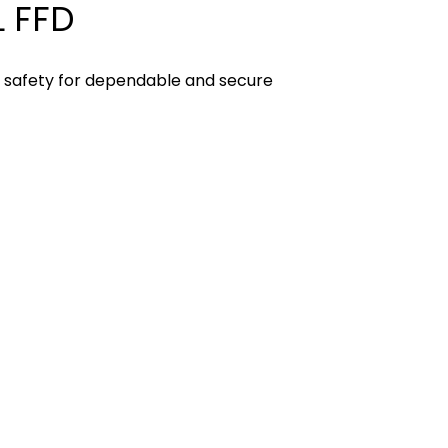
 FFD
D safety for dependable and secure