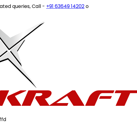
d queries, Call -
+91 63649 14202
or write to
customercar
ffd