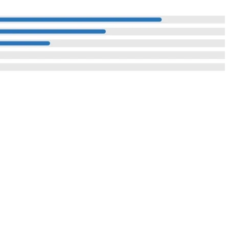
Reach Us
I Compound,
: Investor Enquiry
Contact Us
ustrial Area,