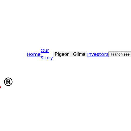
e@stovekraft.com
Our
Home
Investors
Pigeon
Gilma
Franchisee
Story