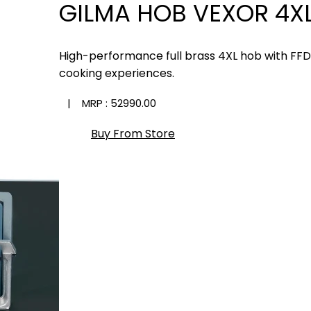
GILMA HOB VEXOR 4XL
High-performance full brass 4XL hob with FF
cooking experiences.
| MRP :
₹52990.00
Buy From Store