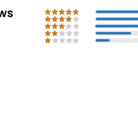
Address Info
Corporate Office:
#30, 2nd cross, CS
Mission Road, Bengaluru - 560027
Registered Address:
81/1, Harohalli Ind